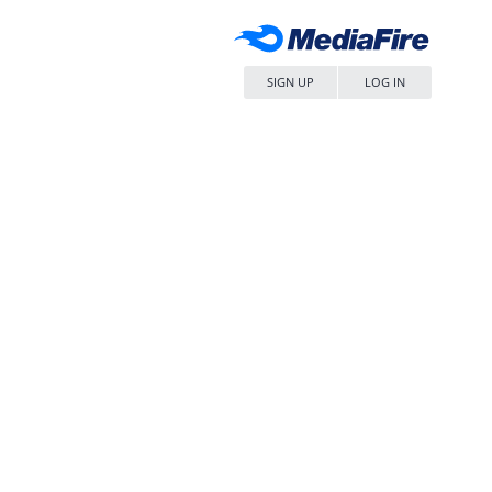
SIGN UP
LOG IN