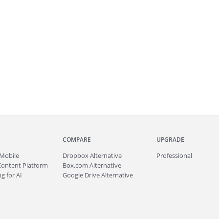
COMPARE
UPGRADE
Mobile
Dropbox Alternative
Professional
Content Platform
Box.com Alternative
g for AI
Google Drive Alternative