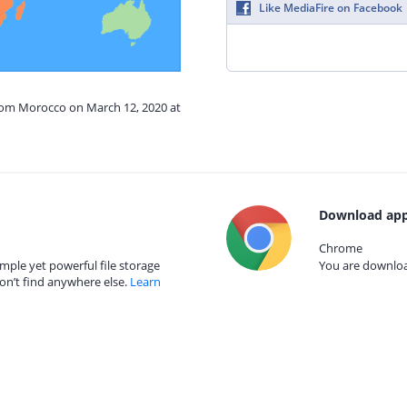
Like MediaFire on Facebook
from Morocco on March 12, 2020 at
Download app
Chrome
mple yet powerful file storage
You are download
on’t find anywhere else.
Learn