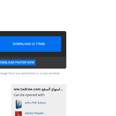
DOWNLOAD (5.77MB)
OWNLOAD FASTER NOW
ssage from our advertisers in a new window.
ww.tadrise.com فروض المستوى الاول لجميع المواد المرحلة الثالثة وفق المنهاج المنقح.pdf
Can be opened with
Infix PDF Editor
Adobe Reader