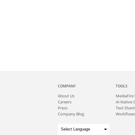
COMPANY
TOOLS
About
Us
MediaFire
Careers
AI-Native 
Press
Text Sharin
Company Blog
Workflows