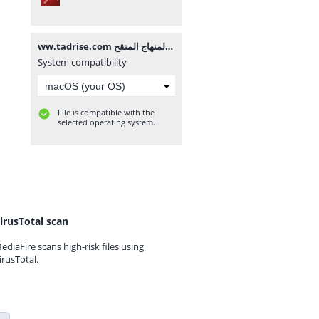
ww.tadrise.com فروض المستوى الاول لجميع المواد المرحلة الثالثة وفق المنهاج المنقح.pdf
System compatibility
File is compatible with the
selected operating system.
irusTotal scan
ediaFire scans high-risk files using
irusTotal.