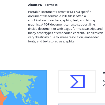
About PDF Formats
Portable Document Format (PDF) is a specific
document file format. A PDF file is often a
combination of vector graphics, text, and bitmap
graphics. A PDF document can also support links
(inside document or web page), forms, JavaScript, and
many other types of embedded content. File sizes can
vary drastically due to image resolution, embedded
fonts, and text stored as graphics.
V
M
V