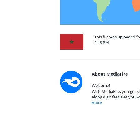
This file was uploaded 
2:48 PM
About MediaFire
Welcome!
With MediaFire, you get si
along with features you w
more