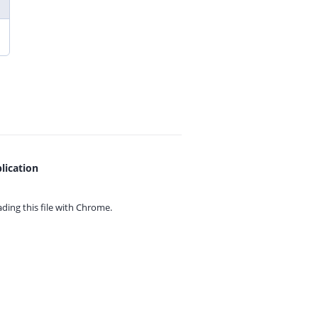
lication
ing this file with
Chrome.