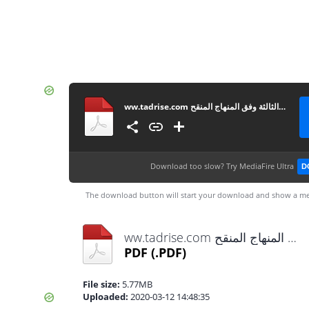
ww.tadrise.com فروض المستوى الاول لجميع المواد المرحلة الثالثة وفق المنهاج المنقح
Download too slow?
Try MediaFire Ultra
D
The download button will start your download and show a me
ww.tadrise.com فروض المستوى الاول لجميع المواد المرحلة الثالثة وفق المنهاج المنقح.pdf
PDF
(.PDF)
File size:
5.77MB
Uploaded:
2020-03-12 14:48:35