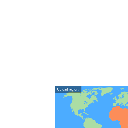
Upload region: