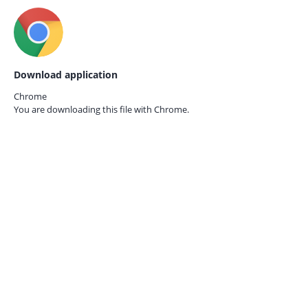
Download application
Chrome
You are downloading this file with
Chrome.