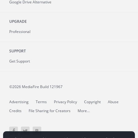
Google Drive Alternative
UPGRADE
Professional
SUPPORT
Get Support
©2026 MediaFire
Build 121967
Advertising
Terms
Privacy Policy
Copyright
Abuse
Credits
File Sharing for Creators
More...