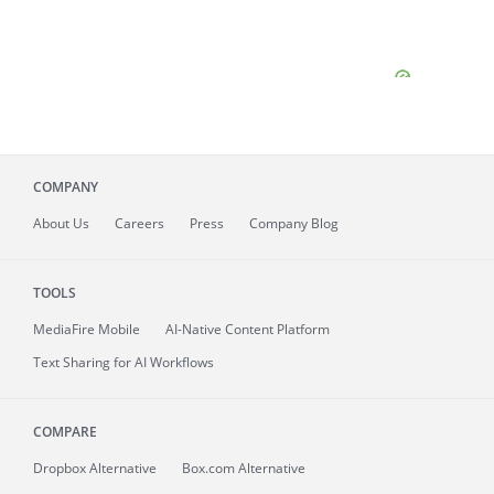
COMPANY
About
Us
Careers
Press
Company Blog
TOOLS
MediaFire
Mobile
AI-Native Content Platform
Text Sharing for AI Workflows
COMPARE
Dropbox Alternative
Box.com Alternative