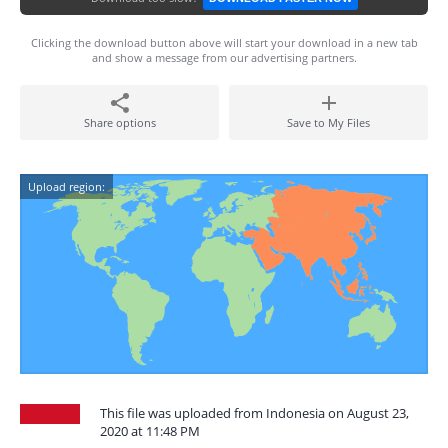
Clicking the download button above will start your download in a new tab
and show a message from our advertising partners.
Share options
Save to My Files
Upload region:
This file was uploaded from Indonesia on August 23,
2020 at 11:48 PM