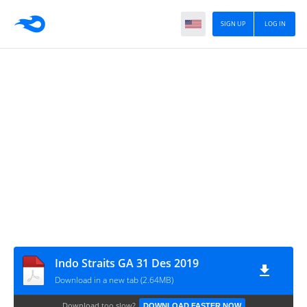
SIGN UP
LOG IN
Indo Straits GA 31 Des 2019
Download in a new tab (2.64MB)
Download too slow?
DOWNLOAD FASTER NOW