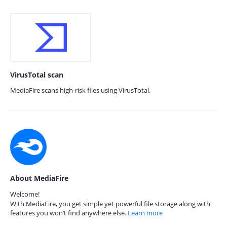
VirusTotal scan
MediaFire scans high-risk files using VirusTotal.
About MediaFire
Welcome!
With MediaFire, you get simple yet powerful file storage along with
features you won’t find anywhere else.
Learn more