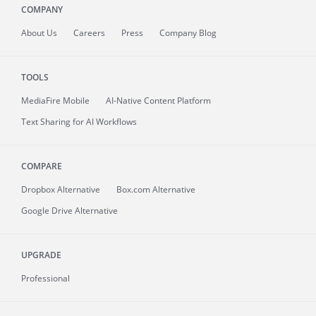
COMPANY
About
Us
Careers
Press
Company Blog
TOOLS
MediaFire
Mobile
AI-Native Content Platform
Text Sharing for AI Workflows
COMPARE
Dropbox Alternative
Box.com Alternative
Google Drive Alternative
UPGRADE
Professional