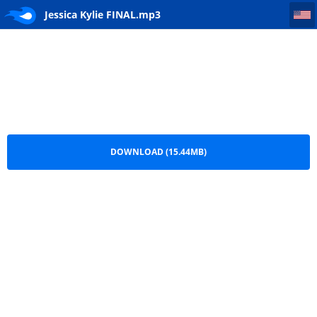
Jessica Kylie FINAL
Jessica Kylie FINAL.mp3
DOWNLOAD (15.44MB)