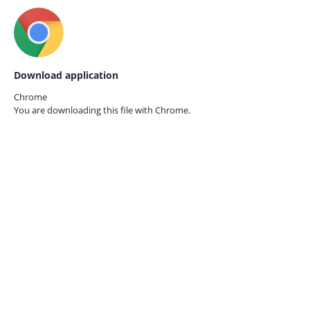
Download application
Chrome
You are downloading this file with
Chrome.