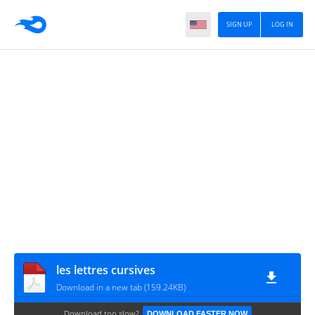
SIGN UP
LOG IN
les lettres cursives
Download in a new tab (159.24KB)
Download too slow?
DOWNLOAD FASTER NOW