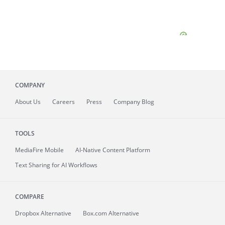
COMPANY
About
Us
Careers
Press
Company Blog
TOOLS
MediaFire
Mobile
AI-Native Content Platform
Text Sharing for AI Workflows
COMPARE
Dropbox Alternative
Box.com Alternative