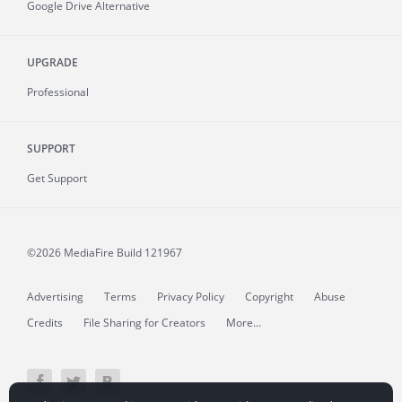
Google Drive Alternative
UPGRADE
Professional
SUPPORT
Get Support
©2026 MediaFire
Build 121967
Advertising
Terms
Privacy Policy
Copyright
Abuse
Credits
File Sharing for Creators
More...