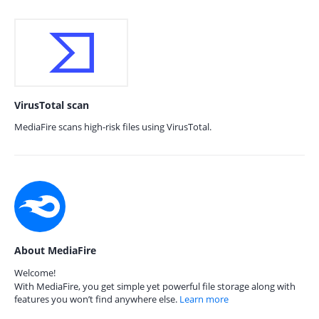
VirusTotal scan
MediaFire scans high-risk files using VirusTotal.
About MediaFire
Welcome!
With MediaFire, you get simple yet powerful file storage along with
features you won’t find anywhere else.
Learn more