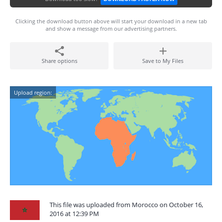
Clicking the download button above will start your download in a new tab
and show a message from our advertising partners.
Share options
Save to My Files
Upload region:
This file was uploaded from Morocco on October 16,
2016 at 12:39 PM