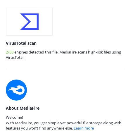
VirusTotal scan
2/53
engines detected this file. MediaFire scans high-risk files using
VirusTotal.
About MediaFire
Welcome!
With MediaFire, you get simple yet powerful file storage along with
features you won’t find anywhere else.
Learn more