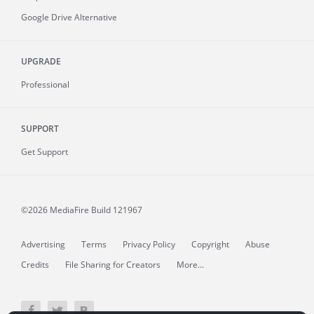
Google Drive Alternative
UPGRADE
Professional
SUPPORT
Get Support
©2026 MediaFire
Build 121967
Advertising
Terms
Privacy Policy
Copyright
Abuse
Credits
File Sharing for Creators
More...