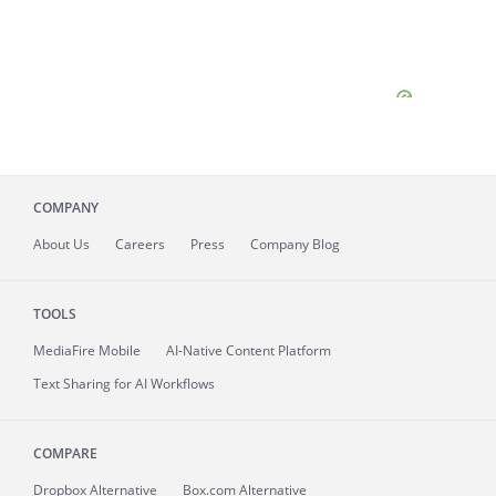
COMPANY
About
Us
Careers
Press
Company Blog
TOOLS
MediaFire
Mobile
AI-Native Content Platform
Text Sharing for AI Workflows
COMPARE
Dropbox Alternative
Box.com Alternative