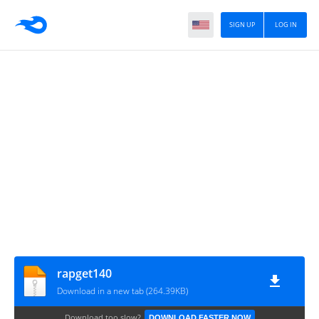
SIGN UP
LOG IN
rapget140
Download in a new tab (264.39KB)
Download too slow?
DOWNLOAD FASTER NOW