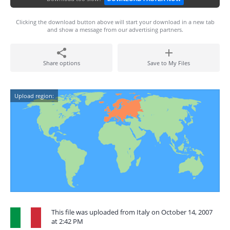
Clicking the download button above will start your download in a new tab
and show a message from our advertising partners.
Share options
Save to My Files
Upload region:
This file was uploaded from Italy on October 14, 2007
at 2:42 PM