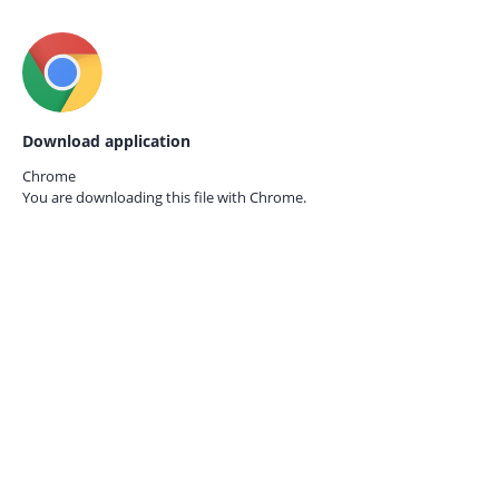
Download application
Chrome
You are downloading this file with
Chrome.