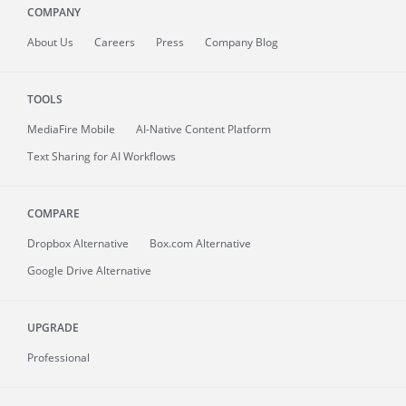
COMPANY
About
Us
Careers
Press
Company Blog
TOOLS
MediaFire
Mobile
AI-Native Content Platform
Text Sharing for AI Workflows
COMPARE
Dropbox Alternative
Box.com Alternative
Google Drive Alternative
UPGRADE
Professional