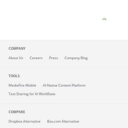
COMPANY
About
Us
Careers
Press
Company Blog
TOOLS
MediaFire
Mobile
AI-Native Content Platform
Text Sharing for AI Workflows
COMPARE
Dropbox Alternative
Box.com Alternative