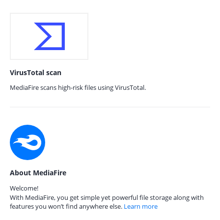
VirusTotal scan
MediaFire scans high-risk files using VirusTotal.
About MediaFire
Welcome!
With MediaFire, you get simple yet powerful file storage along with
features you won’t find anywhere else.
Learn more