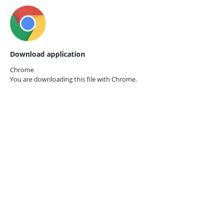
Download application
Chrome
You are downloading this file with
Chrome.