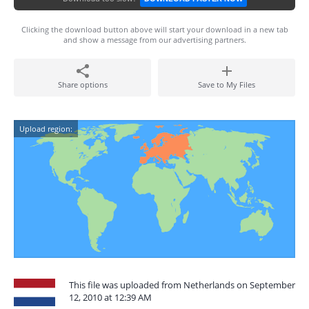
Clicking the download button above will start your download in a new tab
and show a message from our advertising partners.
Share options
Save to My Files
Upload region:
This file was uploaded from Netherlands on September
12, 2010 at 12:39 AM