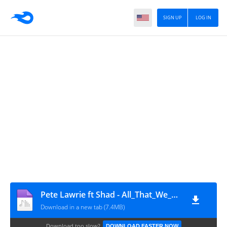
SIGN UP
LOG IN
Pete Lawrie ft Shad - All_That_We_Keep_(P.L.O._Remix)
Download in a new tab (7.4MB)
Download too slow?
DOWNLOAD FASTER NOW