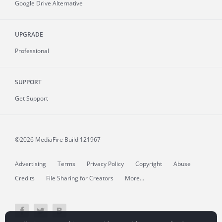
Google Drive Alternative
UPGRADE
Professional
SUPPORT
Get Support
©2026 MediaFire
Build 121967
Advertising
Terms
Privacy Policy
Copyright
Abuse
Credits
File Sharing for Creators
More...