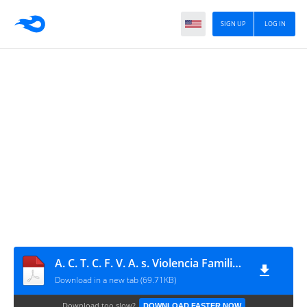
SIGN UP
LOG IN
A. C. T. C. F. V. A. s. Violencia Familiar 2017
Download in a new tab (69.71KB)
Download too slow?
DOWNLOAD FASTER NOW