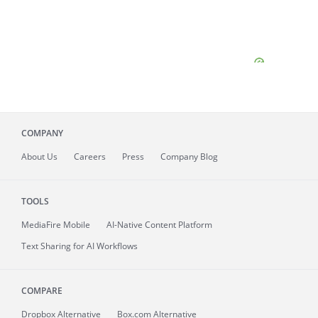
COMPANY
About
Us
Careers
Press
Company Blog
TOOLS
MediaFire
Mobile
AI-Native Content Platform
Text Sharing for AI Workflows
COMPARE
Dropbox Alternative
Box.com Alternative