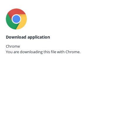
Download application
Chrome
You are downloading this file with
Chrome.