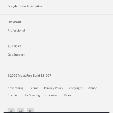
Google Drive Alternative
UPGRADE
Professional
SUPPORT
Get Support
©2026 MediaFire
Build 121967
Advertising
Terms
Privacy Policy
Copyright
Abuse
Credits
File Sharing for Creators
More...