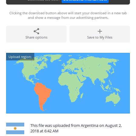
Clicking the download button above will start your download in a new tab
and show a message from our advertising partners.
Share options
Save to My Files
Upload region:
This file was uploaded from Argentina on August 2,
2018 at 6:42 AM