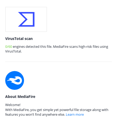
VirusTotal scan
0/60
engines detected this file. MediaFire scans high-risk files using
VirusTotal.
About MediaFire
Welcome!
With MediaFire, you get simple yet powerful file storage along with
features you won’t find anywhere else.
Learn more