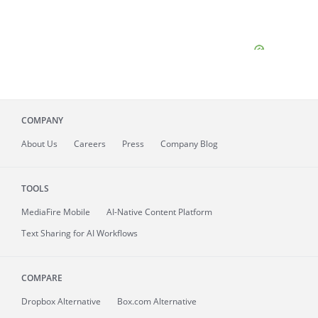
COMPANY
About
Us
Careers
Press
Company Blog
TOOLS
MediaFire
Mobile
AI-Native Content Platform
Text Sharing for AI Workflows
COMPARE
Dropbox Alternative
Box.com Alternative