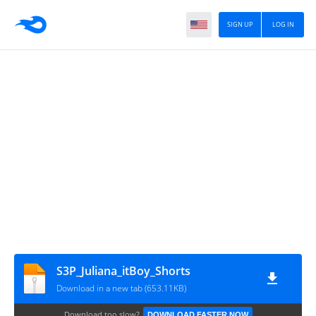
SIGN UP
LOG IN
S3P_Juliana_itBoy_Shorts
Download in a new tab (653.11KB)
Download too slow?
DOWNLOAD FASTER NOW