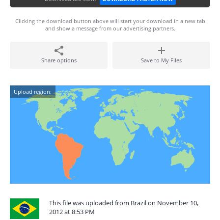
Clicking the download button above will start your download in a new tab
and show a message from our advertising partners.
Share options
Save to My Files
Upload region:
This file was uploaded from Brazil on November 10,
2012 at 8:53 PM