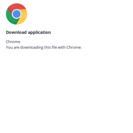
Download application
Chrome
You are downloading this file with
Chrome.