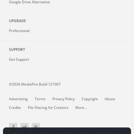
Google Drive Alternative
UPGRADE
Professional
SUPPORT
Get Support
©2026 MediaFire
Build 121967
Advertising
Terms
Privacy Policy
Copyright
Abuse
Credits
File Sharing for Creators
More...