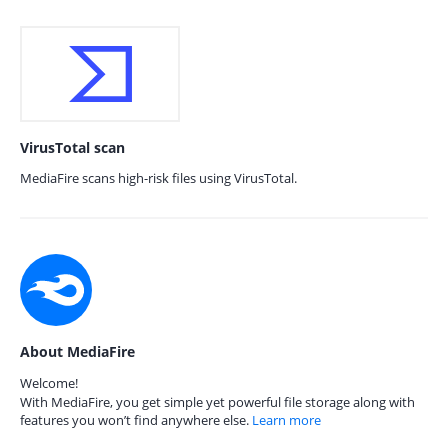
VirusTotal scan
MediaFire scans high-risk files using VirusTotal.
About MediaFire
Welcome!
With MediaFire, you get simple yet powerful file storage along with
features you won’t find anywhere else.
Learn more