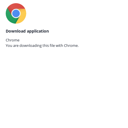
Download application
Chrome
You are downloading this file with
Chrome.