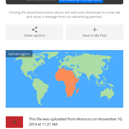
Clicking the download button above will start your download in a new tab
and show a message from our advertising partners.
Share options
Save to My Files
Upload region:
This file was uploaded from Morocco on November 10,
2014 at 11:21 AM