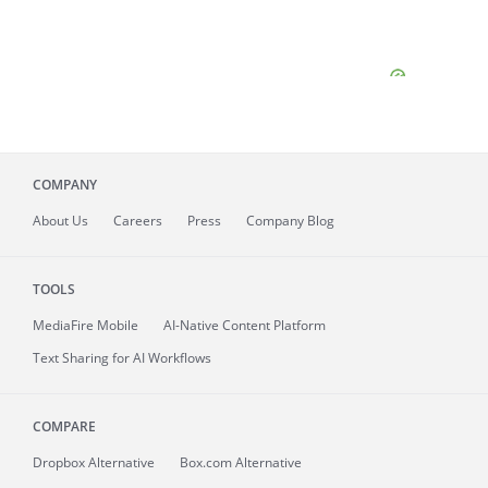
COMPANY
About
Us
Careers
Press
Company Blog
TOOLS
MediaFire
Mobile
AI-Native Content Platform
Text Sharing for AI Workflows
COMPARE
Dropbox Alternative
Box.com Alternative