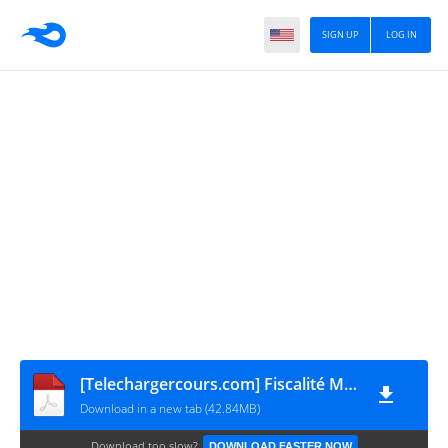
SIGN UP
LOG IN
[Telechargercours.com] Fiscalité Marocaine de L'entreprise
Download in a new tab (42.84MB)
Download too slow?
DOWNLOAD FASTER NOW