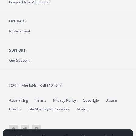
Google Drive Alternative
UPGRADE
Professional
SUPPORT
Get Support
©2026 MediaFire
Build 121967
Advertising
Terms
Privacy Policy
Copyright
Abuse
Credits
File Sharing for Creators
More...