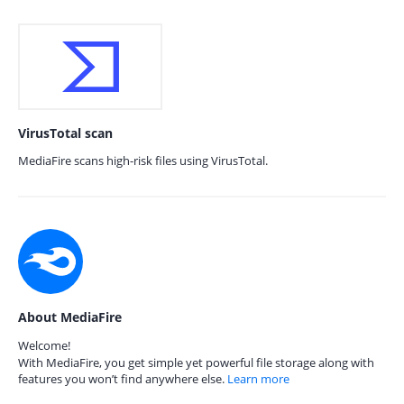
VirusTotal scan
MediaFire scans high-risk files using VirusTotal.
About MediaFire
Welcome!
With MediaFire, you get simple yet powerful file storage along with
features you won’t find anywhere else.
Learn more