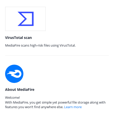
VirusTotal scan
MediaFire scans high-risk files using VirusTotal.
About MediaFire
Welcome!
With MediaFire, you get simple yet powerful file storage along with
features you won’t find anywhere else.
Learn more