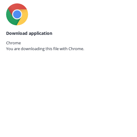
Download application
Chrome
You are downloading this file with
Chrome.