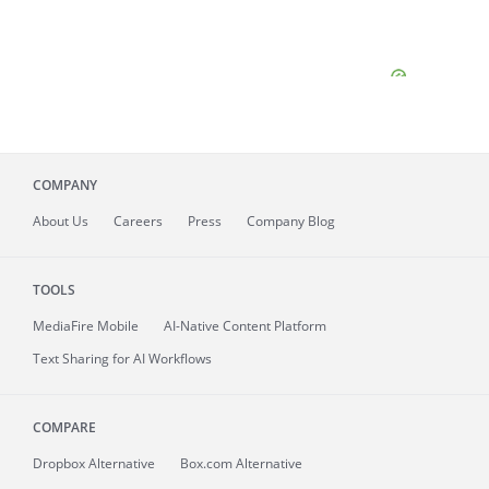
COMPANY
About
Us
Careers
Press
Company Blog
TOOLS
MediaFire
Mobile
AI-Native Content Platform
Text Sharing for AI Workflows
COMPARE
Dropbox Alternative
Box.com Alternative