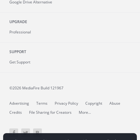
Google Drive Alternative
UPGRADE
Professional
SUPPORT
Get Support
©2026 MediaFire
Build 121967
Advertising
Terms
Privacy Policy
Copyright
Abuse
Credits
File Sharing for Creators
More...