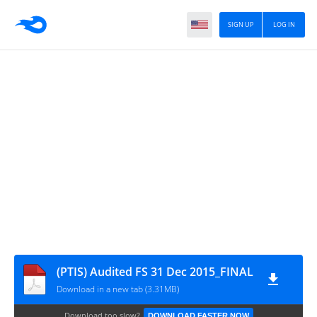
SIGN UP
LOG IN
(PTIS) Audited FS 31 Dec 2015_FINAL
Download in a new tab (3.31MB)
Download too slow?
DOWNLOAD FASTER NOW