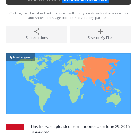
Clicking the download button above will start your download in a new tab
and show a message from our advertising partners.
Share options
Save to My Files
Upload region:
This file was uploaded from Indonesia on June 29, 2016
at 4:42 AM