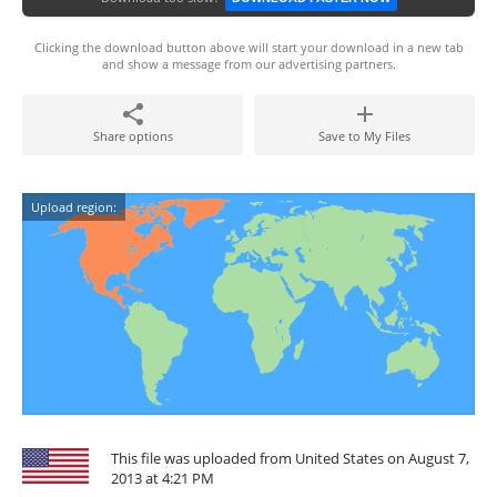
Clicking the download button above will start your download in a new tab
and show a message from our advertising partners.
Share options
Save to My Files
Upload region:
This file was uploaded from United States on August 7,
2013 at 4:21 PM