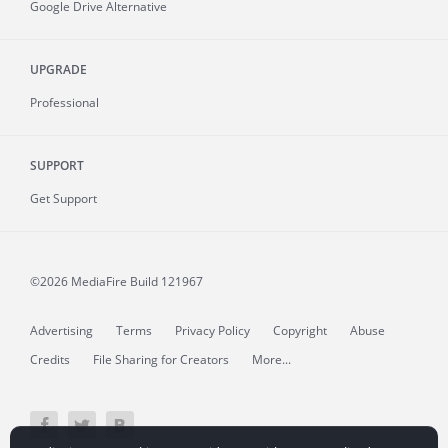
Google Drive Alternative
UPGRADE
Professional
SUPPORT
Get Support
©2026 MediaFire
Build 121967
Advertising
Terms
Privacy Policy
Copyright
Abuse
Credits
File Sharing for Creators
More...