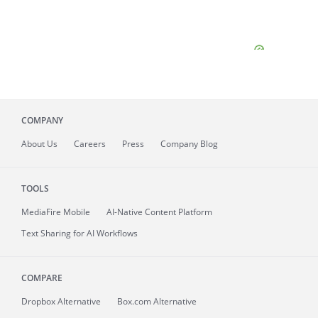
COMPANY
About
Us
Careers
Press
Company Blog
TOOLS
MediaFire
Mobile
AI-Native Content Platform
Text Sharing for AI Workflows
COMPARE
Dropbox Alternative
Box.com Alternative