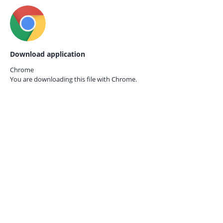
Download application
Chrome
You are downloading this file with
Chrome.