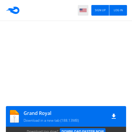
SIGN UP
LOG IN
Grand Royal
Download in a new tab (188.13MB)
Download too slow?
DOWNLOAD FASTER NOW