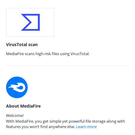
VirusTotal scan
MediaFire scans high-risk files using VirusTotal.
About MediaFire
Welcome!
With MediaFire, you get simple yet powerful file storage along with
features you won’t find anywhere else.
Learn more