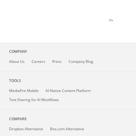
COMPANY
About
Us
Careers
Press
Company Blog
TOOLS
MediaFire
Mobile
AI-Native Content Platform
Text Sharing for AI Workflows
COMPARE
Dropbox Alternative
Box.com Alternative