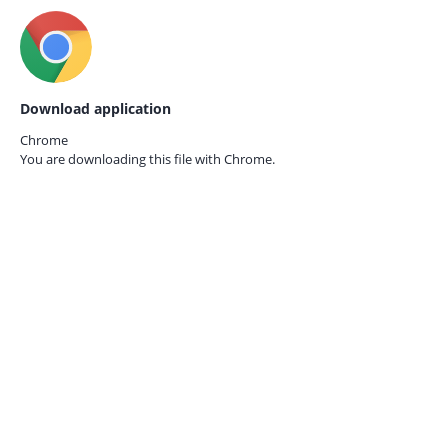
Download application
Chrome
You are downloading this file with
Chrome.