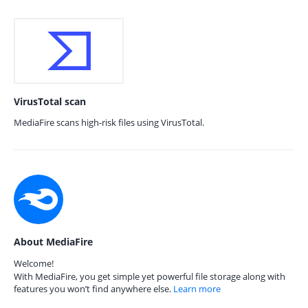
VirusTotal scan
MediaFire scans high-risk files using VirusTotal.
About MediaFire
Welcome!
With MediaFire, you get simple yet powerful file storage along with
features you won’t find anywhere else.
Learn more