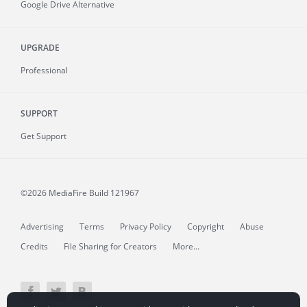
Google Drive Alternative
UPGRADE
Professional
SUPPORT
Get Support
©2026 MediaFire
Build 121967
Advertising
Terms
Privacy Policy
Copyright
Abuse
Credits
File Sharing for Creators
More...