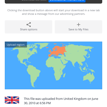
Clicking the download button above will start your download in a new tab
and show a message from our advertising partners.
Share options
Save to My Files
Upload region:
This file was uploaded from United Kingdom on June
30, 2010 at 6:56 PM