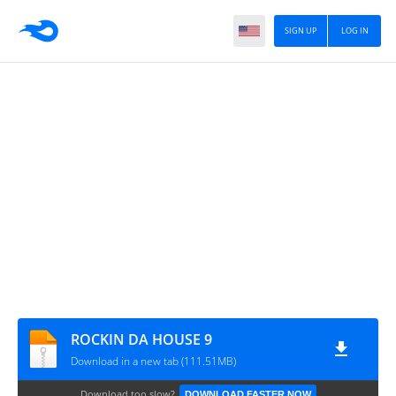
SIGN UP
LOG IN
ROCKIN DA HOUSE 9
Download in a new tab (111.51MB)
Download too slow?
DOWNLOAD FASTER NOW