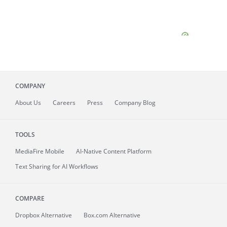
COMPANY
About
Us
Careers
Press
Company Blog
TOOLS
MediaFire
Mobile
AI-Native Content Platform
Text Sharing for AI Workflows
COMPARE
Dropbox Alternative
Box.com Alternative