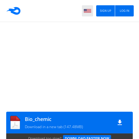
SIGN UP
LOG IN
Bio_chemic
Download in a new tab (147.48MB)
Download too slow?
DOWNLOAD FASTER NOW