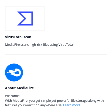
VirusTotal scan
MediaFire scans high-risk files using VirusTotal.
About MediaFire
Welcome!
With MediaFire, you get simple yet powerful file storage along with
features you won’t find anywhere else.
Learn more