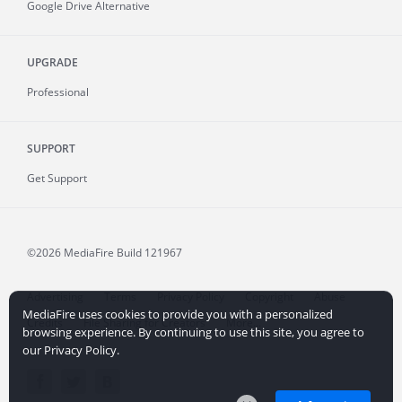
Google Drive Alternative
UPGRADE
Professional
SUPPORT
Get Support
©2026 MediaFire
Build 121967
Advertising
Terms
Privacy Policy
Copyright
Abuse
MediaFire uses cookies to provide you with a personalized
Credits
File Sharing for Creators
More...
browsing experience. By continuing to use this site, you agree to
our Privacy Policy.