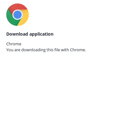
Download application
Chrome
You are downloading this file with
Chrome.