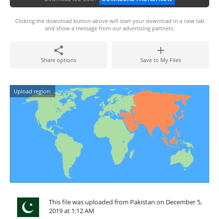
Clicking the download button above will start your download in a new tab
and show a message from our advertising partners.
Share options
Save to My Files
Upload region:
This file was uploaded from Pakistan on December 5,
2019 at 1:12 AM