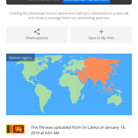
Clicking the download button above will start your download in a new tab
and show a message from our advertising partners.
Share options
Save to My Files
Upload region:
This file was uploaded from Sri Lanka on January 14,
2019 at 6:01 AM