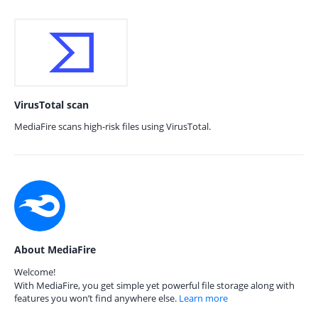
VirusTotal scan
MediaFire scans high-risk files using VirusTotal.
About MediaFire
Welcome!
With MediaFire, you get simple yet powerful file storage along with
features you won’t find anywhere else.
Learn more