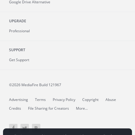
Google Drive Alternative
UPGRADE
Professional
SUPPORT
Get Support
©2026 MediaFire
Build 121967
Advertising
Terms
Privacy Policy
Copyright
Abuse
Credits
File Sharing for Creators
More...