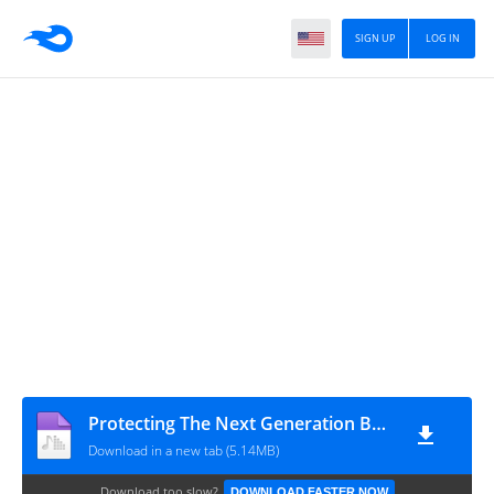
SIGN UP
LOG IN
Protecting The Next Generation By Ash-Sheikh Abdurrahman Hafiz (Malahiri) Jummah 2019-01-11 at Masjid Ut Thaqwa Jummah Masjid Kirulapane Colombo - 06 - www.TamilBayanS.com
Download in a new tab (5.14MB)
Download too slow?
DOWNLOAD FASTER NOW