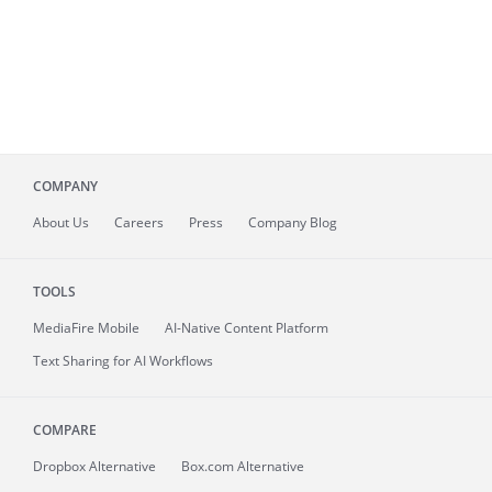
COMPANY
About
Us
Careers
Press
Company Blog
TOOLS
MediaFire
Mobile
AI-Native Content Platform
Text Sharing for AI Workflows
COMPARE
Dropbox Alternative
Box.com Alternative