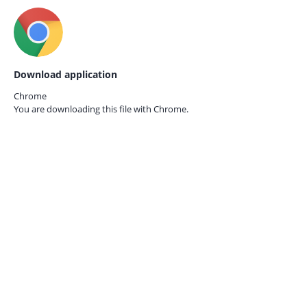
Download application
Chrome
You are downloading this file with
Chrome.