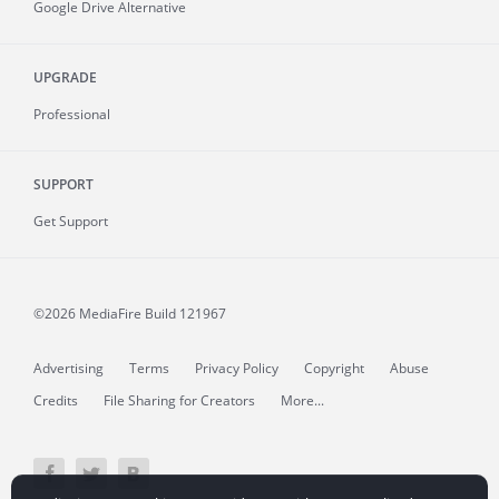
Google Drive Alternative
UPGRADE
Professional
SUPPORT
Get Support
©2026 MediaFire
Build 121967
Advertising
Terms
Privacy Policy
Copyright
Abuse
Credits
File Sharing for Creators
More...