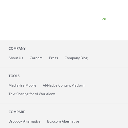
COMPANY
About
Us
Careers
Press
Company Blog
TOOLS
MediaFire
Mobile
AI-Native Content Platform
Text Sharing for AI Workflows
COMPARE
Dropbox Alternative
Box.com Alternative