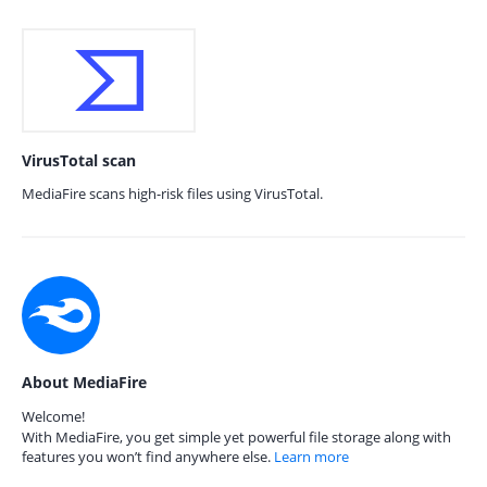
VirusTotal scan
MediaFire scans high-risk files using VirusTotal.
About MediaFire
Welcome!
With MediaFire, you get simple yet powerful file storage along with
features you won’t find anywhere else.
Learn more