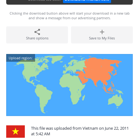
Clicking the download button above will start your download in a new tab
and show a message from our advertising partners.
Share options
Save to My Files
Upload region:
This file was uploaded from Vietnam on June 22, 2011
at 5:42 AM