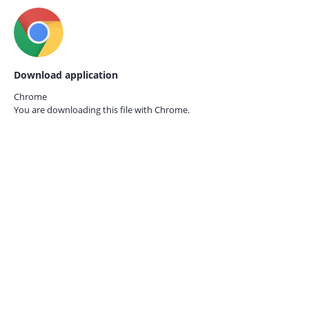
Download application
Chrome
You are downloading this file with
Chrome.