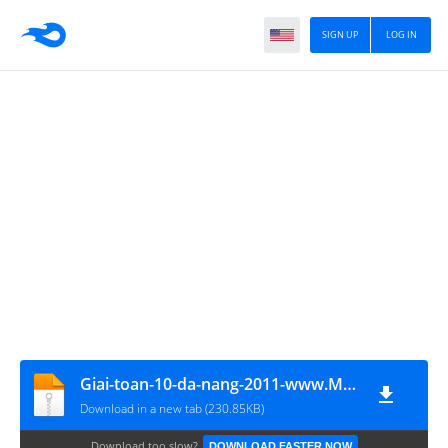
SIGN UP
LOG IN
Giai-toan-10-da-nang-2011-www.MATHVN.com
Download in a new tab (230.85KB)
Download too slow?
DOWNLOAD FASTER NOW