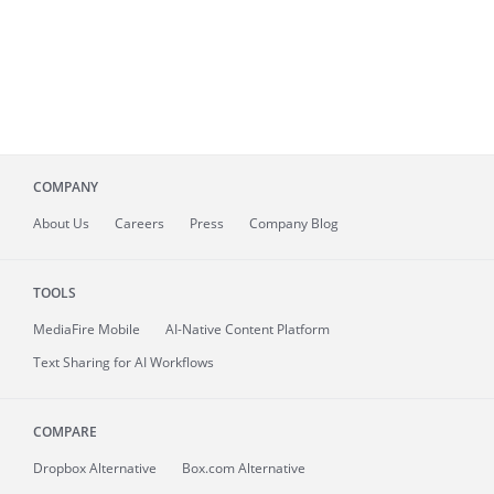
COMPANY
About
Us
Careers
Press
Company Blog
TOOLS
MediaFire
Mobile
AI-Native Content Platform
Text Sharing for AI Workflows
COMPARE
Dropbox Alternative
Box.com Alternative