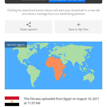
Clicking the download button above will start your download in a new tab
and show a message from our advertising partners.
Share options
Save to My Files
Upload region:
This file was uploaded from Egypt on August 16, 2011
at 11:37 AM