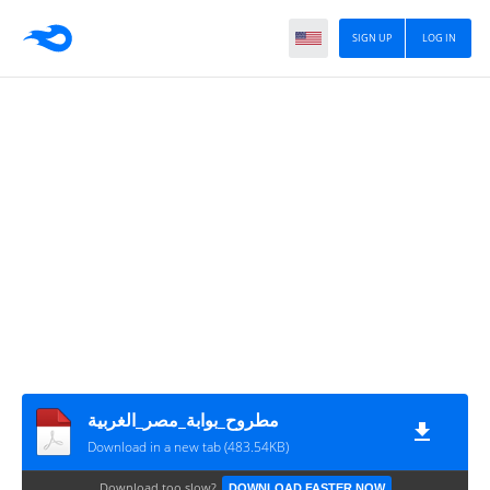
SIGN UP
LOG IN
مطروح_بوابة_مصر_الغربية
Download in a new tab (483.54KB)
Download too slow?
DOWNLOAD FASTER NOW