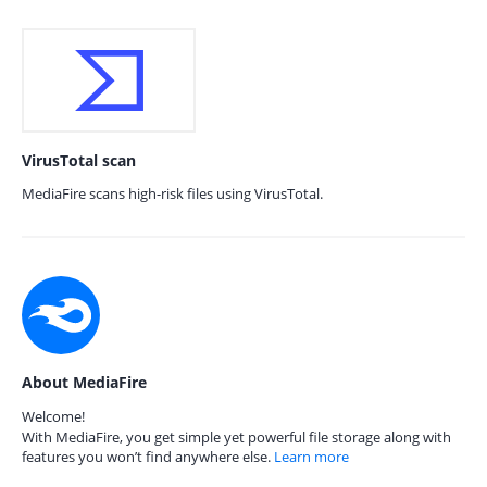
VirusTotal scan
MediaFire scans high-risk files using VirusTotal.
About MediaFire
Welcome!
With MediaFire, you get simple yet powerful file storage along with
features you won’t find anywhere else.
Learn more