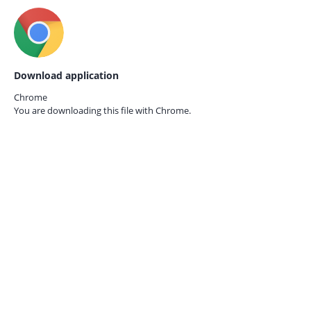
Download application
Chrome
You are downloading this file with
Chrome.