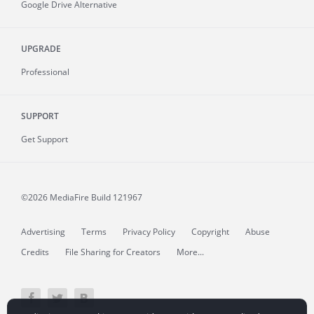
Google Drive Alternative
UPGRADE
Professional
SUPPORT
Get Support
©2026 MediaFire
Build 121967
Advertising
Terms
Privacy Policy
Copyright
Abuse
Credits
File Sharing for Creators
More...