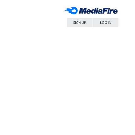
SIGN UP
LOG IN