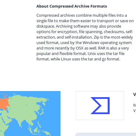
About Compressed Archive Formats
Compressed archives combine multiple files into a
single file to make them easier to transport or save on
diskspace. Archiving software may also provide
options for encryption, file spanning, checksums, self-
extraction, and self-installation. Zip is the most-widely
used format, used by the Windows operating system
and more recently by OSX as well. RAR is also a very
popular and flexible format. Unix uses the tar file
format, while Linux uses the tar and gz format.
V
M
V