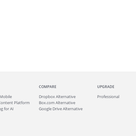
COMPARE
UPGRADE
Mobile
Dropbox Alternative
Professional
Content Platform
Box.com Alternative
g for AI
Google Drive Alternative