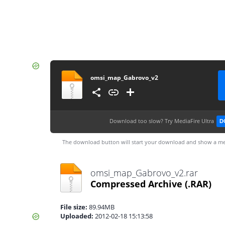
omsi_map_Gabrovo_v2
Download too slow?
Try MediaFire Ultra
D
The download button will start your download and show a me
omsi_map_Gabrovo_v2.rar
Compressed Archive
(.RAR)
File size:
89.94MB
Uploaded:
2012-02-18 15:13:58