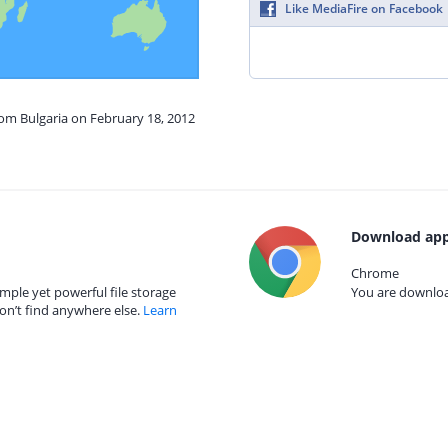
Like MediaFire on Facebook
rom Bulgaria on February 18, 2012
Download app
Chrome
mple yet powerful file storage
You are download
on’t find anywhere else.
Learn