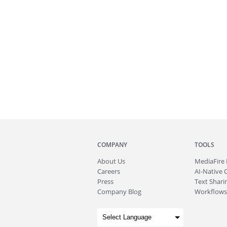
COMPANY
TOOLS
About
Us
MediaFire
Careers
AI-Native 
Press
Text Sharin
Company Blog
Workflows