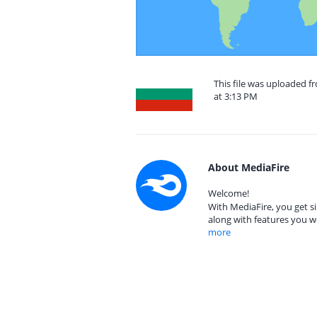
This file was uploaded f
at 3:13 PM
About MediaFire
Welcome!
With MediaFire, you get si
along with features you w
more