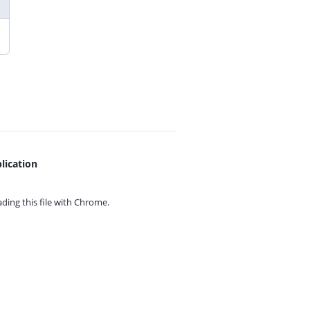
lication
ing this file with
Chrome.