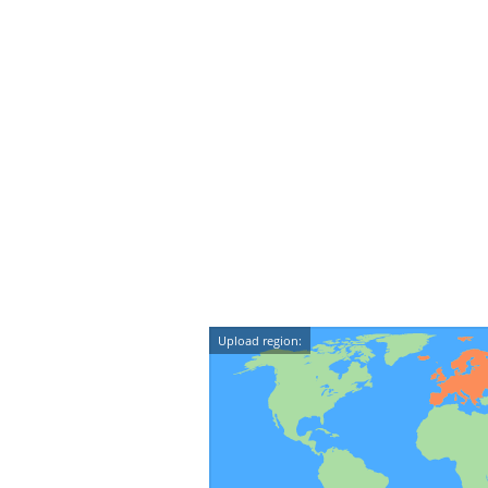
Upload region: