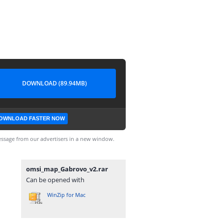
DOWNLOAD (89.94MB)
OWNLOAD FASTER NOW
ssage from our advertisers in a new window.
omsi_map_Gabrovo_v2.rar
Can be opened with
WinZip for Mac