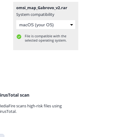
omsi_map_Gabrovo_v2.rar
System compatibility
File is compatible with the
selected operating system.
irusTotal scan
ediaFire scans high-risk files using
irusTotal.