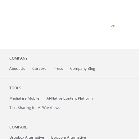
COMPANY
About
Us
Careers
Press
Company Blog
TOOLS
MediaFire
Mobile
AI-Native Content Platform
Text Sharing for AI Workflows
COMPARE
Dropbox Alternative
Box.com Alternative