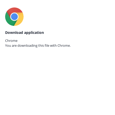
Download application
Chrome
You are downloading this file with
Chrome.