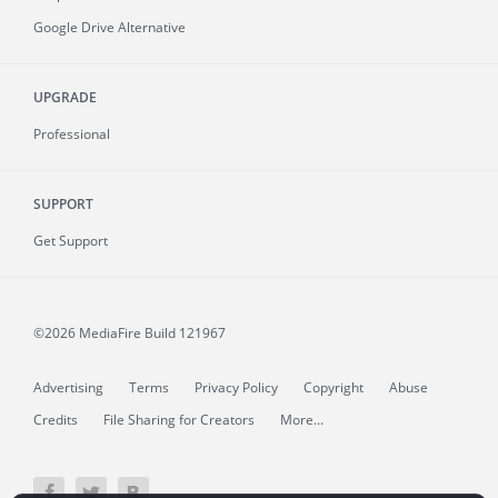
Google Drive Alternative
UPGRADE
Professional
SUPPORT
Get Support
©2026 MediaFire
Build 121967
Advertising
Terms
Privacy Policy
Copyright
Abuse
Credits
File Sharing for Creators
More...