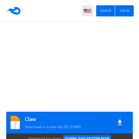
SIGN UP
LOG IN
Claw
Download in a new tab (65.33MB)
Download too slow?
DOWNLOAD FASTER NOW