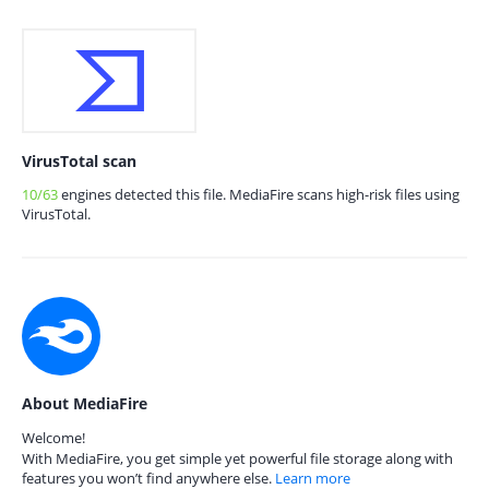
VirusTotal scan
10/63
engines detected this file. MediaFire scans high-risk files using
VirusTotal.
About MediaFire
Welcome!
With MediaFire, you get simple yet powerful file storage along with
features you won’t find anywhere else.
Learn more