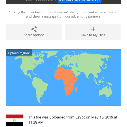
Clicking the download button above will start your download in a new tab
and show a message from our advertising partners.
Share options
Save to My Files
Upload region:
This file was uploaded from Egypt on May 16, 2019 at
11:38 AM