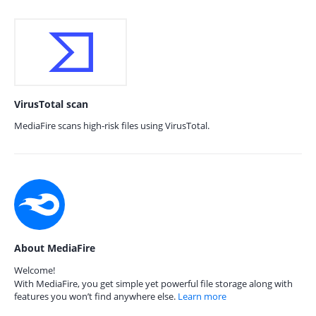
VirusTotal scan
MediaFire scans high-risk files using VirusTotal.
About MediaFire
Welcome!
With MediaFire, you get simple yet powerful file storage along with
features you won’t find anywhere else.
Learn more