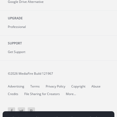
Google Drive Alternative
UPGRADE
Professional
SUPPORT
Get Support
©2026 MediaFire
Build 121967
Advertising
Terms
Privacy Policy
Copyright
Abuse
Credits
File Sharing for Creators
More...