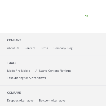
COMPANY
About
Us
Careers
Press
Company Blog
TOOLS
MediaFire
Mobile
AI-Native Content Platform
Text Sharing for AI Workflows
COMPARE
Dropbox Alternative
Box.com Alternative