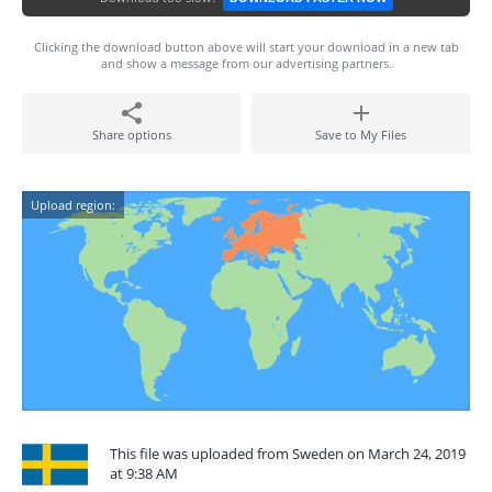
Clicking the download button above will start your download in a new tab
and show a message from our advertising partners.
Share options
Save to My Files
Upload region:
This file was uploaded from Sweden on March 24, 2019
at 9:38 AM