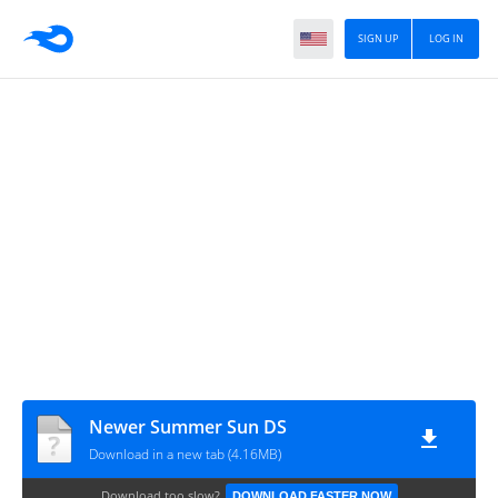
SIGN UP
LOG IN
Newer Summer Sun DS
Download in a new tab (4.16MB)
Download too slow?
DOWNLOAD FASTER NOW