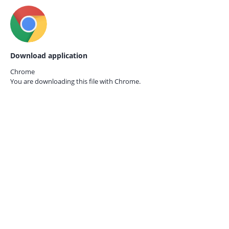
Download application
Chrome
You are downloading this file with
Chrome.