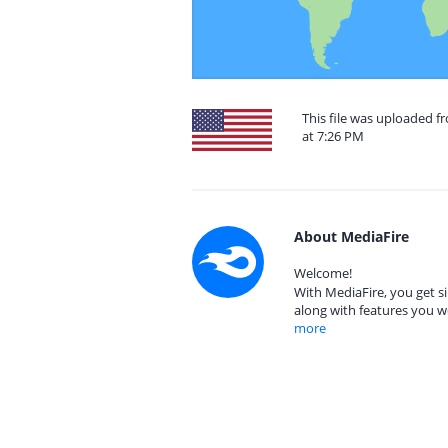
This file was uploaded f
at 7:26 PM
About MediaFire
Welcome!
With MediaFire, you get si
along with features you w
more