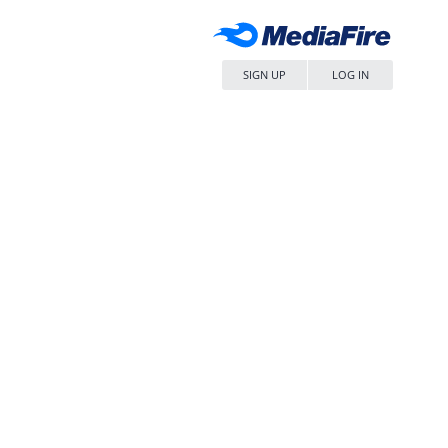
SIGN UP
LOG IN