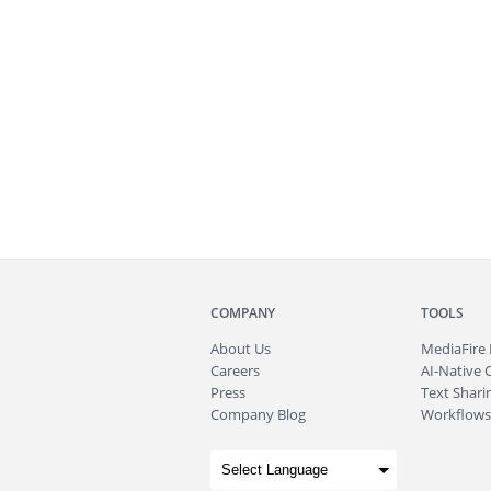
COMPANY
TOOLS
About
Us
MediaFire
Careers
AI-Native 
Press
Text Sharin
Company Blog
Workflows