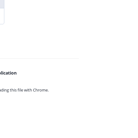
lication
ing this file with
Chrome.