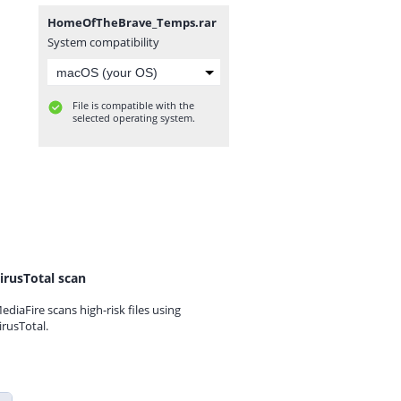
HomeOfTheBrave_Temps.rar
System compatibility
File is compatible with the
selected operating system.
irusTotal scan
ediaFire scans high-risk files using
irusTotal.