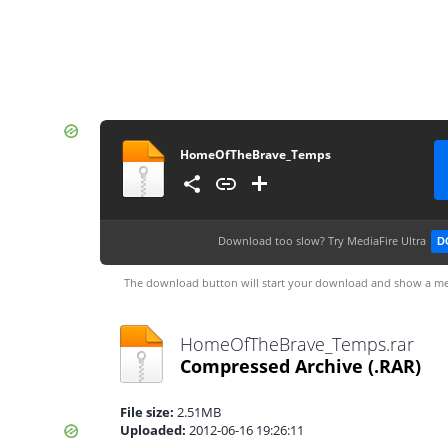
HomeOfTheBrave_Temps
Download too slow?
Try MediaFire Ultra
D
The download button will start your download and show a me
HomeOfTheBrave_Temps.rar
Compressed Archive
(.RAR)
File size:
2.51MB
Uploaded:
2012-06-16 19:26:11