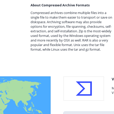
About Compressed Archive Formats
Compressed archives combine multiple files into a
single file to make them easier to transport or save on
diskspace. Archiving software may also provide
options for encryption, file spanning, checksums, self-
extraction, and self-installation. Zip is the most-widely
used format, used by the Windows operating system
and more recently by OSX as well. RAR is also a very
popular and flexible format. Unix uses the tar file
format, while Linux uses the tar and gz format.
V
M
V