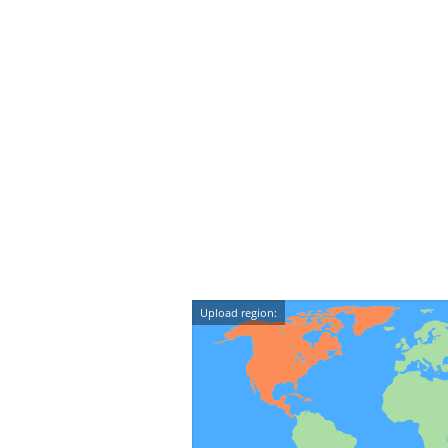
Upload region: