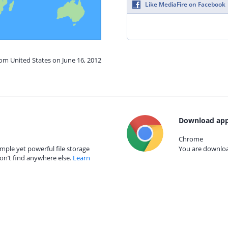
Like MediaFire on Facebook
rom United States on June 16, 2012
Download app
Chrome
mple yet powerful file storage
You are download
on’t find anywhere else.
Learn