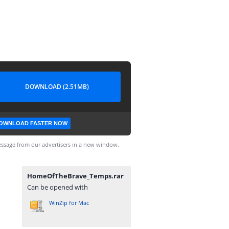
DOWNLOAD (2.51MB)
OWNLOAD FASTER NOW
ssage from our advertisers in a new window.
HomeOfTheBrave_Temps.rar
Can be opened with
WinZip for Mac