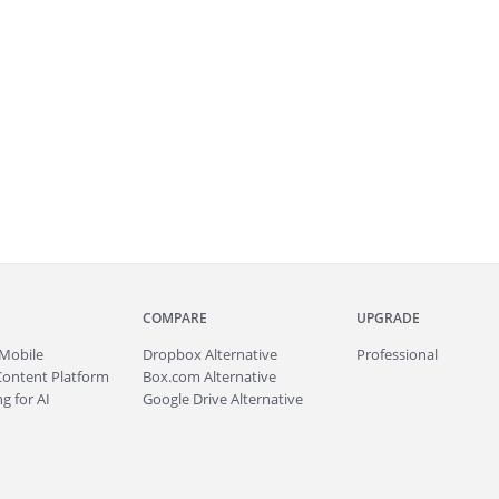
COMPARE
UPGRADE
Mobile
Dropbox Alternative
Professional
Content Platform
Box.com Alternative
g for AI
Google Drive Alternative