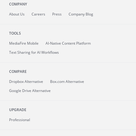
COMPANY
About
Us
Careers
Press
Company Blog
TOOLS
MediaFire
Mobile
AI-Native Content Platform
Text Sharing for AI Workflows
COMPARE
Dropbox Alternative
Box.com Alternative
Google Drive Alternative
UPGRADE
Professional