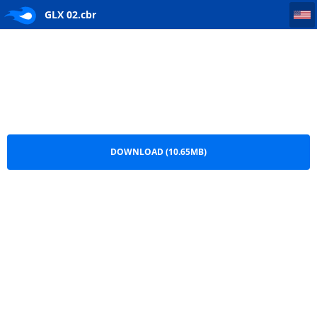
GLX 02
GLX 02.cbr
DOWNLOAD (10.65MB)