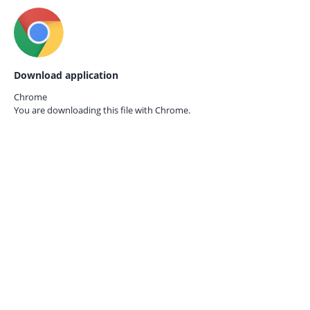
Download application
Chrome
You are downloading this file with
Chrome.