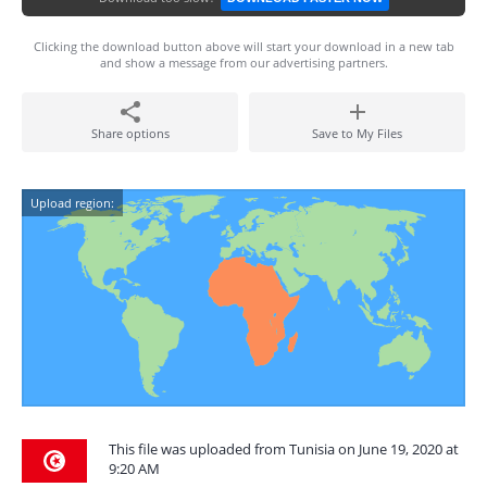
Clicking the download button above will start your download in a new tab
and show a message from our advertising partners.
Share options
Save to My Files
Upload region:
This file was uploaded from Tunisia on June 19, 2020 at
9:20 AM