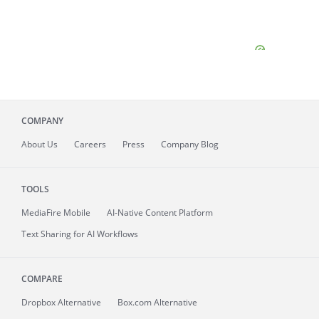
COMPANY
About
Us
Careers
Press
Company Blog
TOOLS
MediaFire
Mobile
AI-Native Content Platform
Text Sharing for AI Workflows
COMPARE
Dropbox Alternative
Box.com Alternative