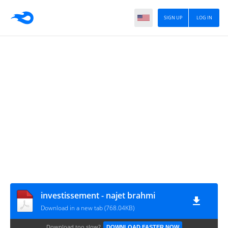
SIGN UP
LOG IN
investissement - najet brahmi
Download in a new tab (768.04KB)
Download too slow?
DOWNLOAD FASTER NOW