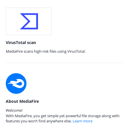
VirusTotal scan
MediaFire scans high-risk files using VirusTotal.
About MediaFire
Welcome!
With MediaFire, you get simple yet powerful file storage along with
features you won’t find anywhere else.
Learn more