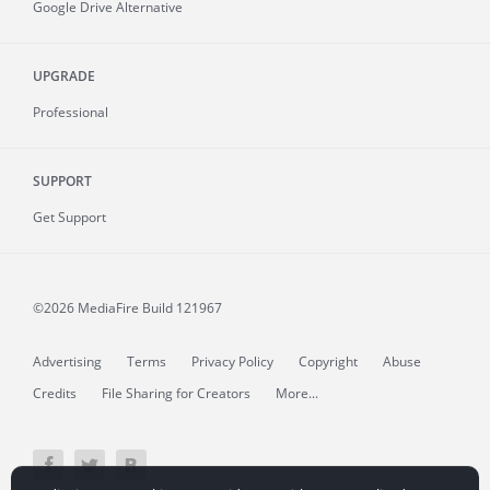
Google Drive Alternative
UPGRADE
Professional
SUPPORT
Get Support
©2026 MediaFire
Build 121967
Advertising
Terms
Privacy Policy
Copyright
Abuse
Credits
File Sharing for Creators
More...