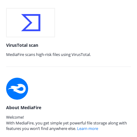
VirusTotal scan
MediaFire scans high-risk files using VirusTotal.
About MediaFire
Welcome!
With MediaFire, you get simple yet powerful file storage along with
features you won’t find anywhere else.
Learn more