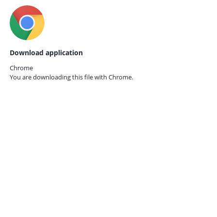
Download application
Chrome
You are downloading this file with
Chrome.