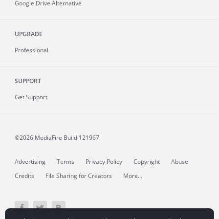
Google Drive Alternative
UPGRADE
Professional
SUPPORT
Get Support
©2026 MediaFire
Build 121967
Advertising
Terms
Privacy Policy
Copyright
Abuse
Credits
File Sharing for Creators
More...