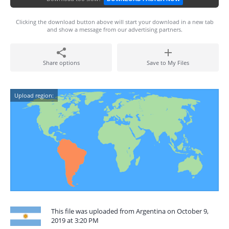
Clicking the download button above will start your download in a new tab
and show a message from our advertising partners.
Share options
Save to My Files
Upload region:
This file was uploaded from Argentina on October 9,
2019 at 3:20 PM