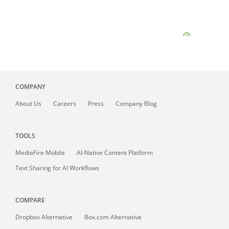
COMPANY
About
Us
Careers
Press
Company Blog
TOOLS
MediaFire
Mobile
AI-Native Content Platform
Text Sharing for AI Workflows
COMPARE
Dropbox Alternative
Box.com Alternative