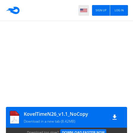
SIGN UP
LOG IN
KovelTimeN26_v1.1_NoCopy
Download in a new tab (8.42MB)
Download too slow?
DOWNLOAD FASTER NOW