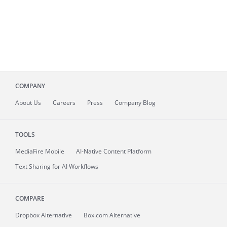
COMPANY
About
Us
Careers
Press
Company Blog
TOOLS
MediaFire
Mobile
AI-Native Content Platform
Text Sharing for AI Workflows
COMPARE
Dropbox Alternative
Box.com Alternative