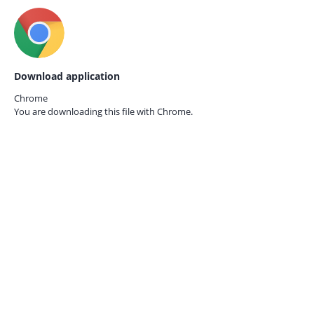
Download application
Chrome
You are downloading this file with
Chrome.