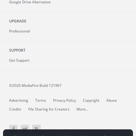
Google Drive Alternative
UPGRADE
Professional
SUPPORT
Get Support
©2026 MediaFire
Build 121967
Advertising
Terms
Privacy Policy
Copyright
Abuse
Credits
File Sharing for Creators
More...