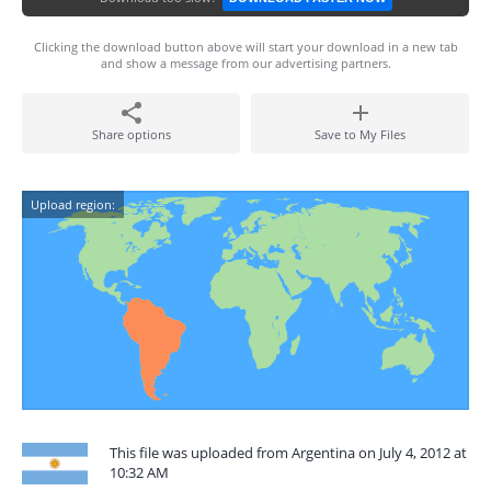
Clicking the download button above will start your download in a new tab
and show a message from our advertising partners.
Share options
Save to My Files
Upload region:
This file was uploaded from Argentina on July 4, 2012 at
10:32 AM