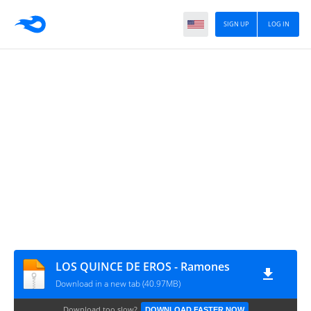
SIGN UP
LOG IN
LOS QUINCE DE EROS - Ramones
Download in a new tab (40.97MB)
Download too slow?
DOWNLOAD FASTER NOW