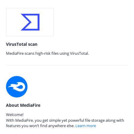
VirusTotal scan
MediaFire scans high-risk files using VirusTotal.
About MediaFire
Welcome!
With MediaFire, you get simple yet powerful file storage along with
features you won’t find anywhere else.
Learn more