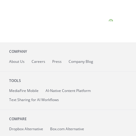
COMPANY
About
Us
Careers
Press
Company Blog
TOOLS
MediaFire
Mobile
AI-Native Content Platform
Text Sharing for AI Workflows
COMPARE
Dropbox Alternative
Box.com Alternative