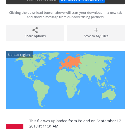
Clicking the download button above will start your download in a new tab
and show a message from our advertising partners.
Share options
Save to My Files
Upload region:
This file was uploaded from Poland on September 17,
2018 at 11:01 AM