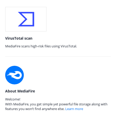
VirusTotal scan
MediaFire scans high-risk files using VirusTotal.
About MediaFire
Welcome!
With MediaFire, you get simple yet powerful file storage along with
features you won’t find anywhere else.
Learn more