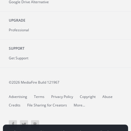
Google Drive Alternative
UPGRADE
Professional
SUPPORT
Get Support
©2026 MediaFire
Build 121967
Advertising
Terms
Privacy Policy
Copyright
Abuse
Credits
File Sharing for Creators
More...