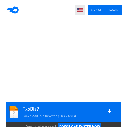
SIGN UP
LOG IN
TxsBls7
Download in a new tab (163.24MB)
Download too slow?
DOWNLOAD FASTER NOW