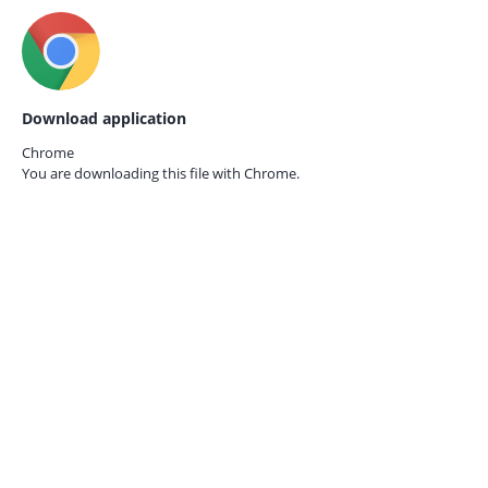
Download application
Chrome
You are downloading this file with
Chrome.