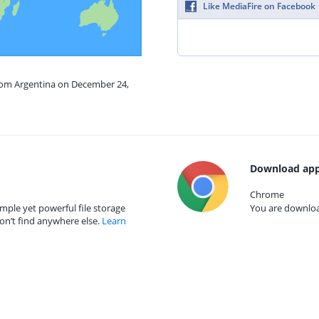
Like MediaFire on Facebook
from Argentina on December 24,
Download app
Chrome
mple yet powerful file storage
You are download
on’t find anywhere else.
Learn