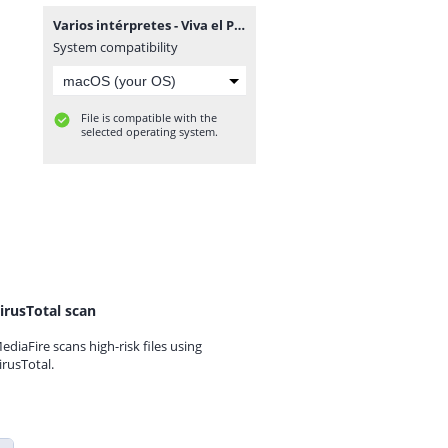
Varios intérpretes - Viva el Paraguay.rar
System compatibility
File is compatible with the
selected operating system.
irusTotal scan
ediaFire scans high-risk files using
irusTotal.