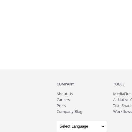
COMPANY
TOOLS
About
Us
MediaFire
Careers
AI-Native 
Press
Text Sharin
Company Blog
Workflows