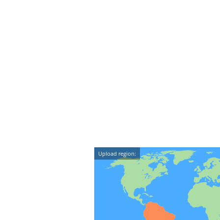
Upload region: