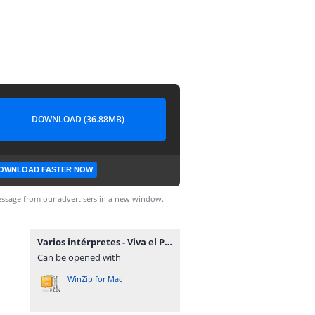
DOWNLOAD (36.88MB)
OWNLOAD FASTER NOW
ssage from our advertisers in a new window.
Varios intérpretes - Viva el Paraguay.rar
Can be opened with
WinZip for Mac