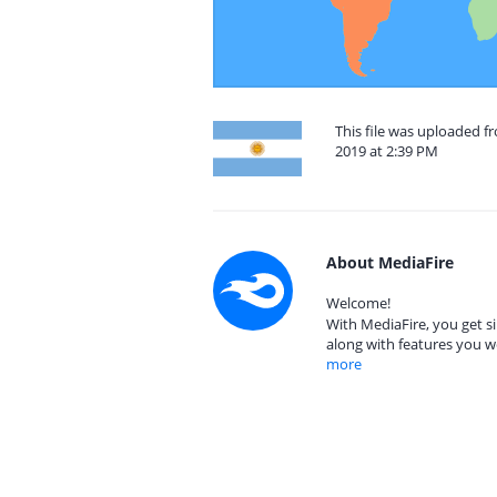
This file was uploaded 
2019 at 2:39 PM
About MediaFire
Welcome!
With MediaFire, you get si
along with features you w
more