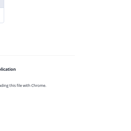
lication
ing this file with
Chrome.