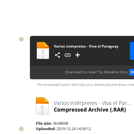
Varios intérpretes - Viva el Paraguay
Download too slow?
Try MediaFire Ultra
D
The download button will start your download and show a me
Varios intérpretes - Viva el Paraguay.rar
Compressed Archive
(.RAR)
File size:
36.88MB
Uploaded:
2019-12-24 14:39:12