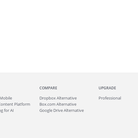
COMPARE
UPGRADE
Mobile
Dropbox Alternative
Professional
Content Platform
Box.com Alternative
g for AI
Google Drive Alternative