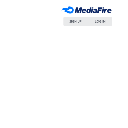
SIGN UP
LOG IN