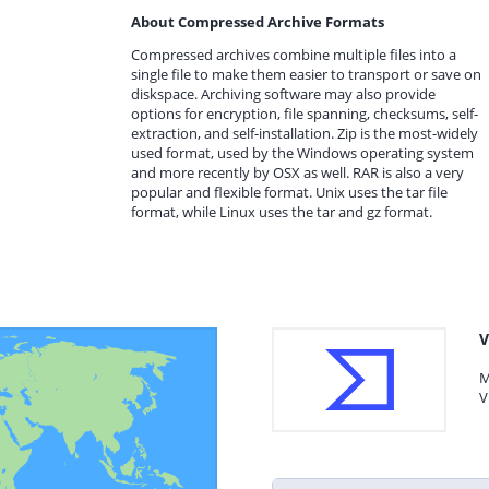
About Compressed Archive Formats
Compressed archives combine multiple files into a
single file to make them easier to transport or save on
diskspace. Archiving software may also provide
options for encryption, file spanning, checksums, self-
extraction, and self-installation. Zip is the most-widely
used format, used by the Windows operating system
and more recently by OSX as well. RAR is also a very
popular and flexible format. Unix uses the tar file
format, while Linux uses the tar and gz format.
V
M
V