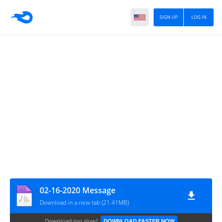
SIGN UP
LOG IN
02-16-2020 Message
Download in a new tab (21.41MB)
Download too slow?
DOWNLOAD FASTER NOW