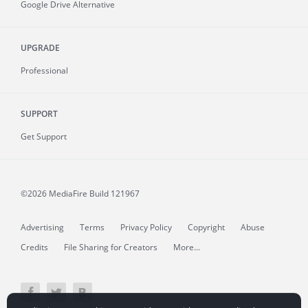
Google Drive Alternative
UPGRADE
Professional
SUPPORT
Get Support
©2026 MediaFire
Build 121967
Advertising
Terms
Privacy Policy
Copyright
Abuse
Credits
File Sharing for Creators
More...