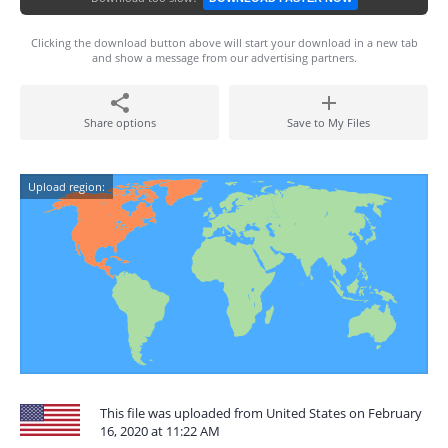
Clicking the download button above will start your download in a new tab
and show a message from our advertising partners.
Share options
Save to My Files
Upload region:
This file was uploaded from United States on February
16, 2020 at 11:22 AM