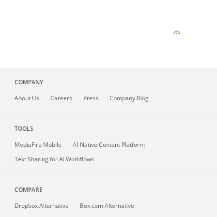
COMPANY
About
Us
Careers
Press
Company Blog
TOOLS
MediaFire
Mobile
AI-Native Content Platform
Text Sharing for AI Workflows
COMPARE
Dropbox Alternative
Box.com Alternative