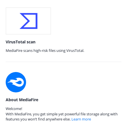
VirusTotal scan
MediaFire scans high-risk files using VirusTotal.
About MediaFire
Welcome!
With MediaFire, you get simple yet powerful file storage along with
features you won’t find anywhere else.
Learn more