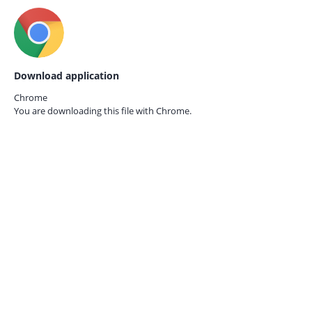
Download application
Chrome
You are downloading this file with
Chrome.