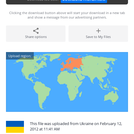
Clicking the download button above will start your download in a new tab
and show a message from our advertising partners.
Share options
Save to My Files
Upload region:
This file was uploaded from Ukraine on February 12,
2012 at 11:41 AM