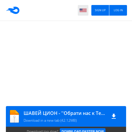
SIGN UP
LOG IN
ШАВЕЙ ЦИОН - ''Обрати нас к Тебе!''
Download in a new tab (42.12MB)
Download too slow?
DOWNLOAD FASTER NOW