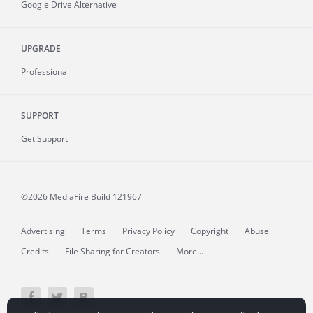
Google Drive Alternative
UPGRADE
Professional
SUPPORT
Get Support
©2026 MediaFire
Build 121967
Advertising
Terms
Privacy Policy
Copyright
Abuse
Credits
File Sharing for Creators
More...