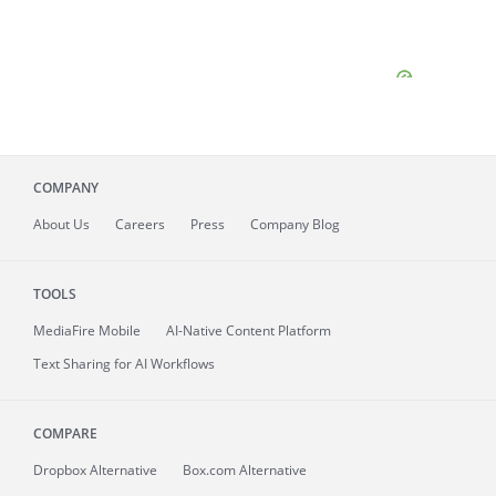
COMPANY
About
Us
Careers
Press
Company Blog
TOOLS
MediaFire
Mobile
AI-Native Content Platform
Text Sharing for AI Workflows
COMPARE
Dropbox Alternative
Box.com Alternative