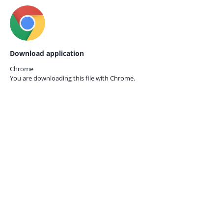
Download application
Chrome
You are downloading this file with
Chrome.