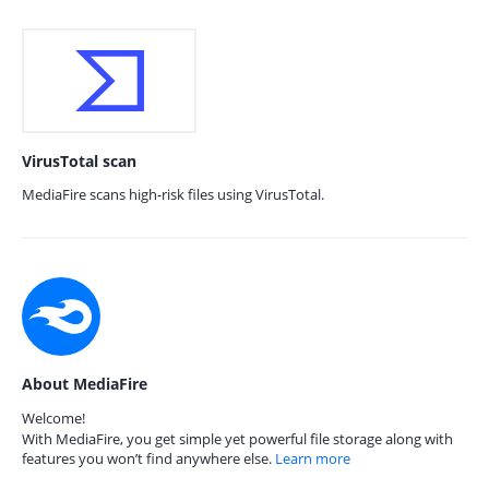
VirusTotal scan
MediaFire scans high-risk files using VirusTotal.
About MediaFire
Welcome!
With MediaFire, you get simple yet powerful file storage along with
features you won’t find anywhere else.
Learn more