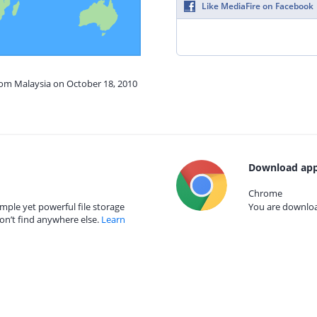
Like MediaFire on Facebook
rom Malaysia on October 18, 2010
Download app
Chrome
mple yet powerful file storage
You are download
on’t find anywhere else.
Learn