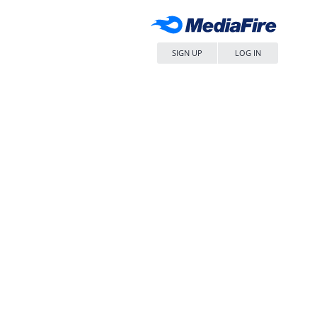
SIGN UP
LOG IN