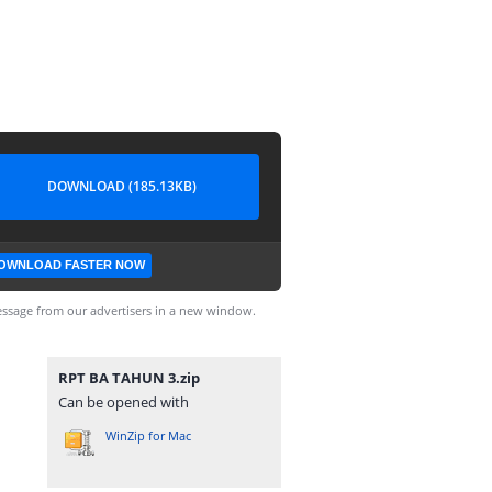
DOWNLOAD (185.13KB)
OWNLOAD FASTER NOW
ssage from our advertisers in a new window.
RPT BA TAHUN 3.zip
Can be opened with
WinZip for Mac