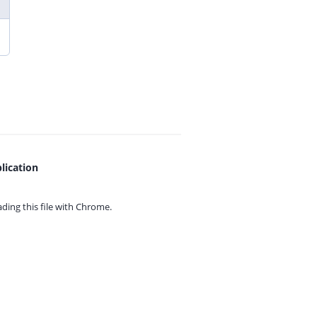
lication
ing this file with
Chrome.