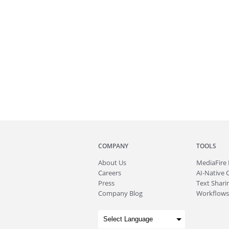
COMPANY
TOOLS
About
Us
MediaFire
Careers
AI-Native 
Press
Text Sharin
Company Blog
Workflows