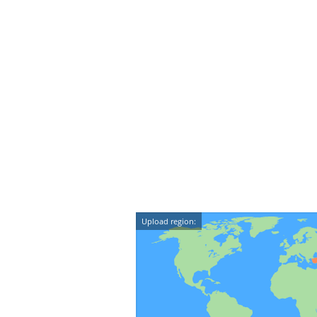
Upload region: