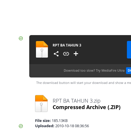
RPT BA TAHUN 3
Download too slow?
Try MediaFire Ultra
D
The download button will start your download and show a me
RPT BA TAHUN 3.zip
Compressed Archive
(.ZIP)
File size:
185.13KB
Uploaded:
2010-10-18 08:36:56