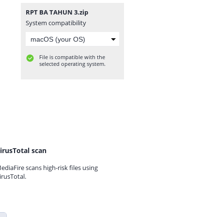
RPT BA TAHUN 3.zip
System compatibility
File is compatible with the
selected operating system.
irusTotal scan
ediaFire scans high-risk files using
irusTotal.