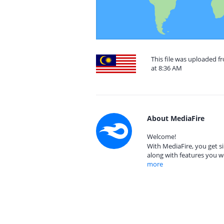
This file was uploaded f
at 8:36 AM
About MediaFire
Welcome!
With MediaFire, you get si
along with features you w
more