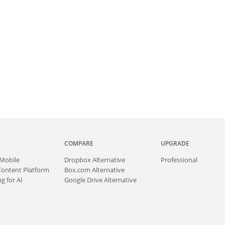
COMPARE
UPGRADE
Mobile
Dropbox Alternative
Professional
Content Platform
Box.com Alternative
g for AI
Google Drive Alternative