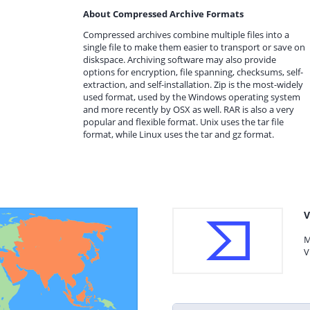
About Compressed Archive Formats
Compressed archives combine multiple files into a
single file to make them easier to transport or save on
diskspace. Archiving software may also provide
options for encryption, file spanning, checksums, self-
extraction, and self-installation. Zip is the most-widely
used format, used by the Windows operating system
and more recently by OSX as well. RAR is also a very
popular and flexible format. Unix uses the tar file
format, while Linux uses the tar and gz format.
V
M
V