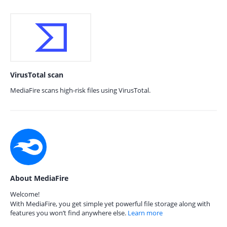
VirusTotal scan
MediaFire scans high-risk files using VirusTotal.
About MediaFire
Welcome!
With MediaFire, you get simple yet powerful file storage along with
features you won’t find anywhere else.
Learn more