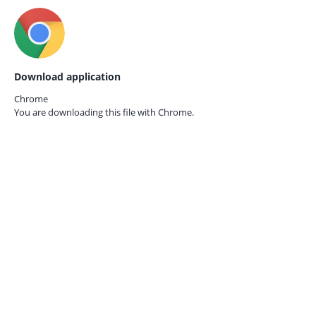
Download application
Chrome
You are downloading this file with
Chrome.