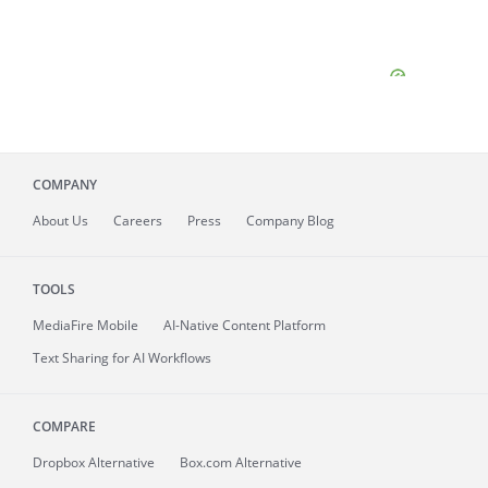
COMPANY
About
Us
Careers
Press
Company Blog
TOOLS
MediaFire
Mobile
AI-Native Content Platform
Text Sharing for AI Workflows
COMPARE
Dropbox Alternative
Box.com Alternative