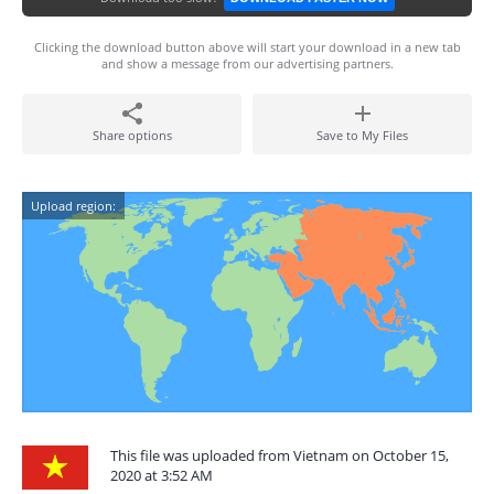
Clicking the download button above will start your download in a new tab
and show a message from our advertising partners.
Share options
Save to My Files
Upload region:
This file was uploaded from Vietnam on October 15,
2020 at 3:52 AM