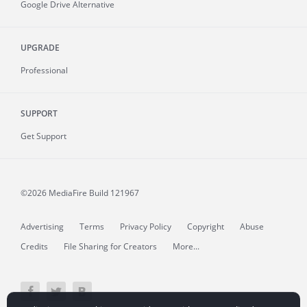
Google Drive Alternative
UPGRADE
Professional
SUPPORT
Get Support
©2026 MediaFire
Build 121967
Advertising
Terms
Privacy Policy
Copyright
Abuse
Credits
File Sharing for Creators
More...