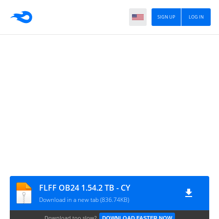
SIGN UP
LOG IN
FLFF OB24 1.54.2 TB - CY
Download in a new tab (836.74KB)
Download too slow?
DOWNLOAD FASTER NOW