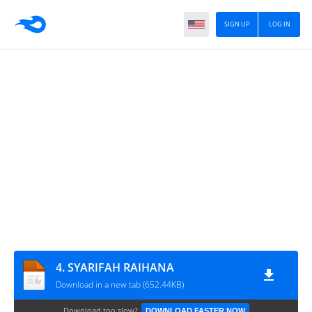
SIGN UP
LOG IN
4. SYARIFAH RAIHANA
Download in a new tab (652.44KB)
Download too slow?
DOWNLOAD FASTER NOW