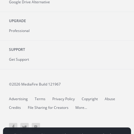
Google Drive Alternative
UPGRADE
Professional
SUPPORT
Get Support
©2026 MediaFire
Build 121967
Advertising
Terms
Privacy Policy
Copyright
Abuse
Credits
File Sharing for Creators
More...