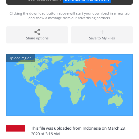
Clicking the download button above will start your download in a new tab
and show a message from our advertising partners.
Share options
Save to My Files
Upload region:
This file was uploaded from Indonesia on March 23,
2020 at 3:16 AM