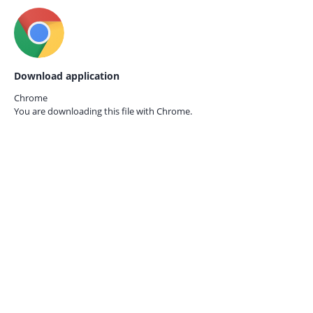
Download application
Chrome
You are downloading this file with
Chrome.