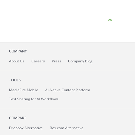
COMPANY
About
Us
Careers
Press
Company Blog
TOOLS
MediaFire
Mobile
AI-Native Content Platform
Text Sharing for AI Workflows
COMPARE
Dropbox Alternative
Box.com Alternative