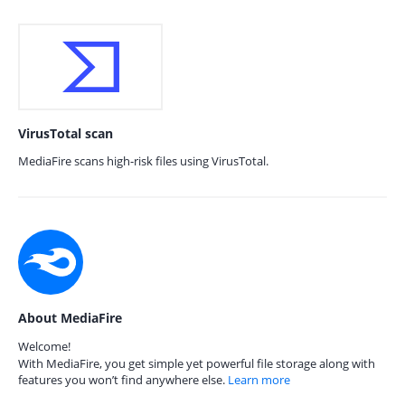
VirusTotal scan
MediaFire scans high-risk files using VirusTotal.
About MediaFire
Welcome!
With MediaFire, you get simple yet powerful file storage along with
features you won’t find anywhere else.
Learn more