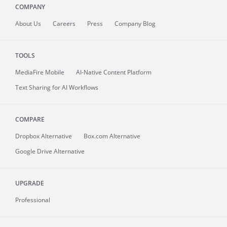
COMPANY
About
Us
Careers
Press
Company Blog
TOOLS
MediaFire
Mobile
AI-Native Content Platform
Text Sharing for AI Workflows
COMPARE
Dropbox Alternative
Box.com Alternative
Google Drive Alternative
UPGRADE
Professional