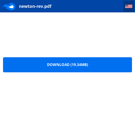
newton-rev
newton-rev.pdf
DOWNLOAD (19.34MB)