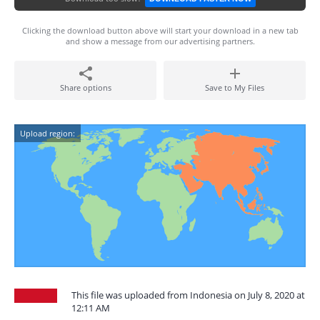
Clicking the download button above will start your download in a new tab
and show a message from our advertising partners.
Share options
Save to My Files
Upload region:
This file was uploaded from Indonesia on July 8, 2020 at
12:11 AM