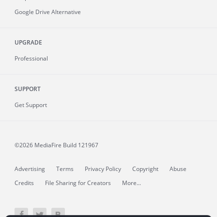
Google Drive Alternative
UPGRADE
Professional
SUPPORT
Get Support
©2026 MediaFire
Build 121967
Advertising
Terms
Privacy Policy
Copyright
Abuse
Credits
File Sharing for Creators
More...