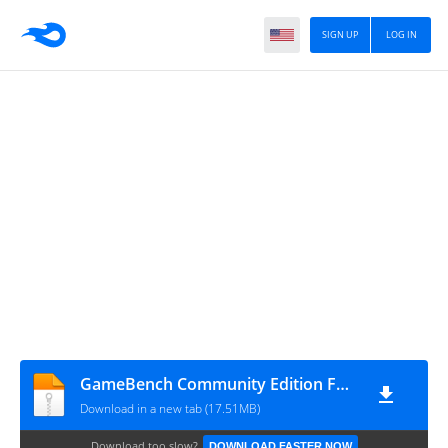
SIGN UP
LOG IN
GameBench Community Edition FPS without root_v7.2-c_apkpure.com
Download in a new tab (17.51MB)
Download too slow?
DOWNLOAD FASTER NOW