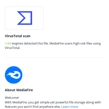
VirusTotal scan
1/66
engines detected this file. MediaFire scans high-risk files using
VirusTotal.
About MediaFire
Welcome!
With MediaFire, you get simple yet powerful file storage along with
features you won’t find anywhere else.
Learn more