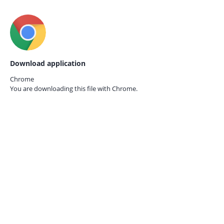
Download application
Chrome
You are downloading this file with
Chrome.