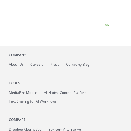
COMPANY
About
Us
Careers
Press
Company Blog
TOOLS
MediaFire
Mobile
AI-Native Content Platform
Text Sharing for AI Workflows
COMPARE
Dropbox Alternative
Box.com Alternative