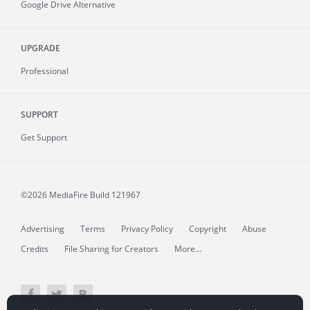
Google Drive Alternative
UPGRADE
Professional
SUPPORT
Get Support
©2026 MediaFire
Build 121967
Advertising
Terms
Privacy Policy
Copyright
Abuse
Credits
File Sharing for Creators
More...