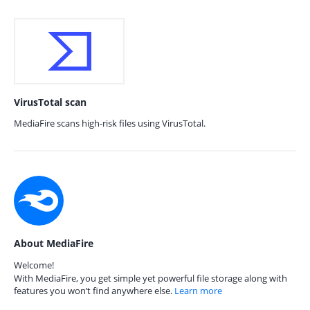
VirusTotal scan
MediaFire scans high-risk files using VirusTotal.
About MediaFire
Welcome!
With MediaFire, you get simple yet powerful file storage along with
features you won’t find anywhere else.
Learn more