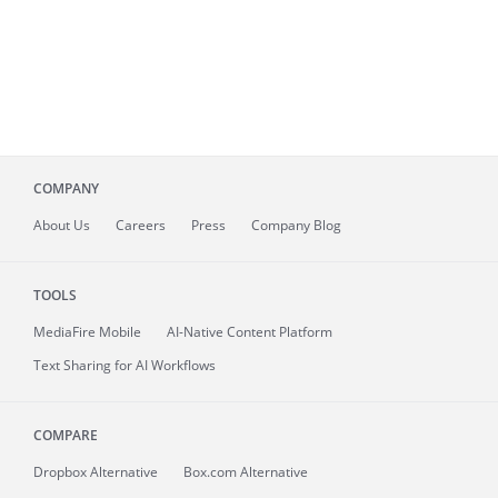
COMPANY
About
Us
Careers
Press
Company Blog
TOOLS
MediaFire
Mobile
AI-Native Content Platform
Text Sharing for AI Workflows
COMPARE
Dropbox Alternative
Box.com Alternative