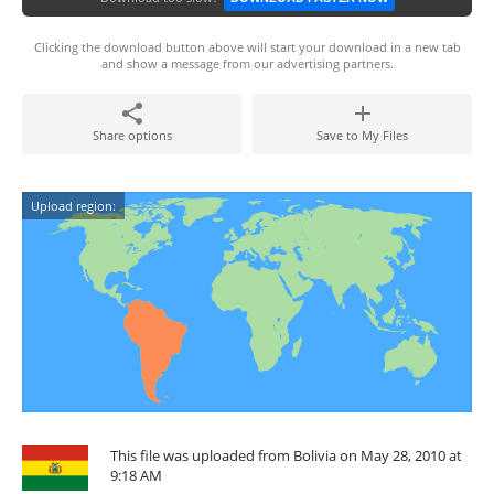
Clicking the download button above will start your download in a new tab
and show a message from our advertising partners.
Share options
Save to My Files
Upload region:
This file was uploaded from Bolivia on May 28, 2010 at
9:18 AM