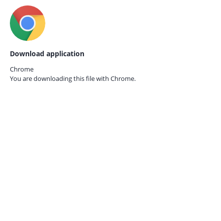
Download application
Chrome
You are downloading this file with
Chrome.