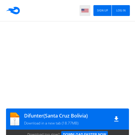
SIGN UP
LOG IN
Difunter(Santa Cruz Bolivia)
Download in a new tab (18.77MB)
Download too slow?
DOWNLOAD FASTER NOW