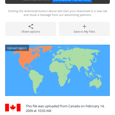
Clicking the download button above will start your download in a new tab
and show a message from our advertising partners.
Share options
Save to My Files
Upload region:
This file was uploaded from Canada on February 14,
2009 at 10:03 AM