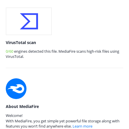
VirusTotal scan
0/60
engines detected this file. MediaFire scans high-risk files using
VirusTotal.
About MediaFire
Welcome!
With MediaFire, you get simple yet powerful file storage along with
features you won’t find anywhere else.
Learn more