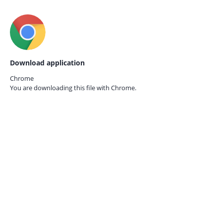
Download application
Chrome
You are downloading this file with
Chrome.