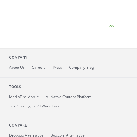
COMPANY
About
Us
Careers
Press
Company Blog
TOOLS
MediaFire
Mobile
AI-Native Content Platform
Text Sharing for AI Workflows
COMPARE
Dropbox Alternative
Box.com Alternative