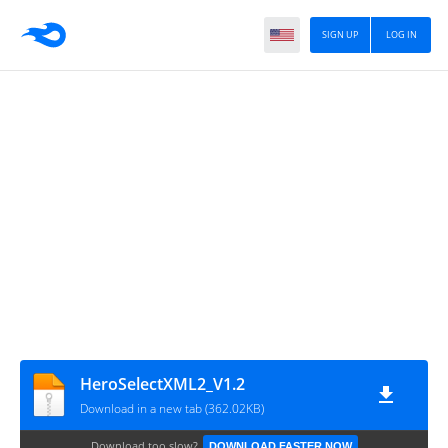
SIGN UP
LOG IN
HeroSelectXML2_V1.2
Download in a new tab (362.02KB)
Download too slow?
DOWNLOAD FASTER NOW