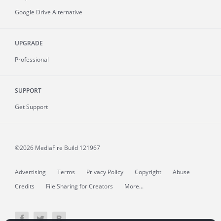
Google Drive Alternative
UPGRADE
Professional
SUPPORT
Get Support
©2026 MediaFire
Build 121967
Advertising
Terms
Privacy Policy
Copyright
Abuse
Credits
File Sharing for Creators
More...