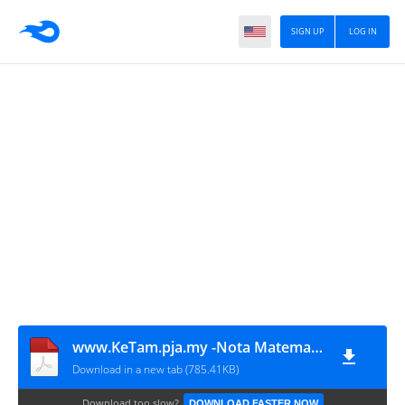
SIGN UP
LOG IN
www.KeTam.pja.my -Nota Matematik Tambahan Tingkatan 4 dan 5 SPM
Download in a new tab (785.41KB)
Download too slow?
DOWNLOAD FASTER NOW