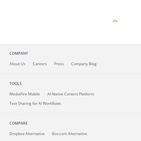
COMPANY
About
Us
Careers
Press
Company Blog
TOOLS
MediaFire
Mobile
AI-Native Content Platform
Text Sharing for AI Workflows
COMPARE
Dropbox Alternative
Box.com Alternative