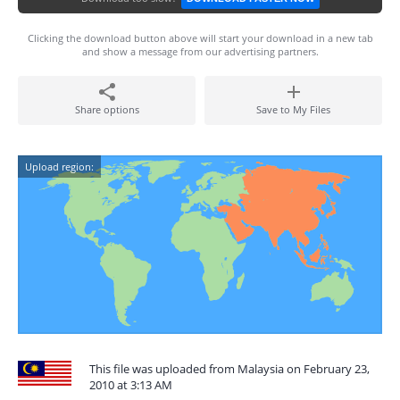
Clicking the download button above will start your download in a new tab
and show a message from our advertising partners.
Share options
Save to My Files
Upload region:
This file was uploaded from Malaysia on February 23,
2010 at 3:13 AM