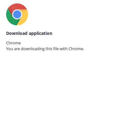
Download application
Chrome
You are downloading this file with
Chrome.