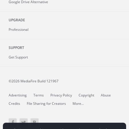
Google Drive Alternative
UPGRADE
Professional
SUPPORT
Get Support
©2026 MediaFire
Build 121967
Advertising
Terms
Privacy Policy
Copyright
Abuse
Credits
File Sharing for Creators
More...