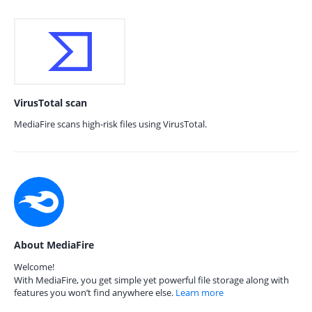
VirusTotal scan
MediaFire scans high-risk files using VirusTotal.
About MediaFire
Welcome!
With MediaFire, you get simple yet powerful file storage along with
features you won’t find anywhere else.
Learn more