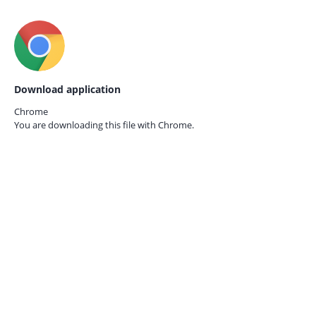
Download application
Chrome
You are downloading this file with
Chrome.