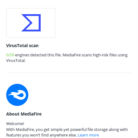
VirusTotal scan
0/59
engines detected this file. MediaFire scans high-risk files using
VirusTotal.
About MediaFire
Welcome!
With MediaFire, you get simple yet powerful file storage along with
features you won’t find anywhere else.
Learn more