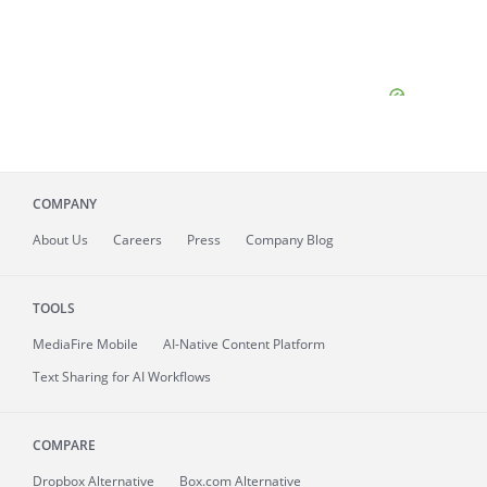
COMPANY
About
Us
Careers
Press
Company Blog
TOOLS
MediaFire
Mobile
AI-Native Content Platform
Text Sharing for AI Workflows
COMPARE
Dropbox Alternative
Box.com Alternative