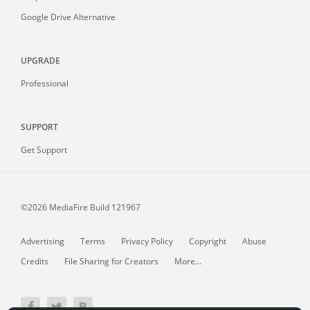
Google Drive Alternative
UPGRADE
Professional
SUPPORT
Get Support
©2026 MediaFire
Build 121967
Advertising
Terms
Privacy Policy
Copyright
Abuse
Credits
File Sharing for Creators
More...