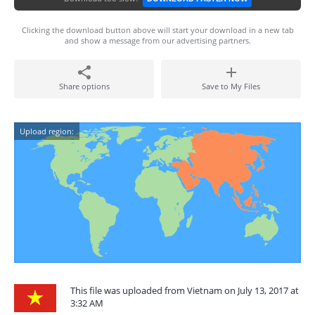
Clicking the download button above will start your download in a new tab
and show a message from our advertising partners.
Share options
Save to My Files
Upload region:
This file was uploaded from Vietnam on July 13, 2017 at
3:32 AM