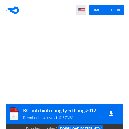
SIGN UP
LOG IN
BC tình hình công ty 6 tháng.2017
Download in a new tab (2.87MB)
Download too slow?
DOWNLOAD FASTER NOW