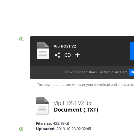
Vip HOST V2
Download too slow?
Try MediaFire Ultra
D
The download button will start your download and show a me
Vip HOST V2 .txt
Document
(.TXT)
File size:
433.18KB
Uploaded:
2019-10-23 02:32:45