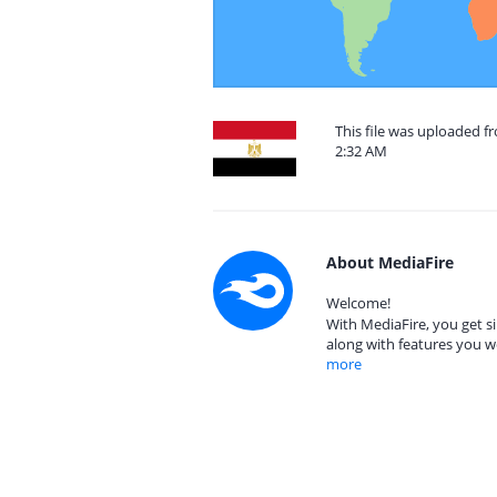
This file was uploaded f
2:32 AM
About MediaFire
Welcome!
With MediaFire, you get si
along with features you w
more