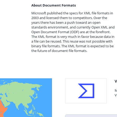
About Document Formats
Microsoft published the specs for XML file formats in
2003 and licensed them to competitors. Over the
years there has been a push toward an open
standards environment, and currently Open XML and
Open Document Format (ODF) are at the forefront.
The XML format is very much in favor because data in
a file can be reused. This reuse was not possible with
binary file formats. The XML format is expected to be
the future of document file formats.
V
M
V