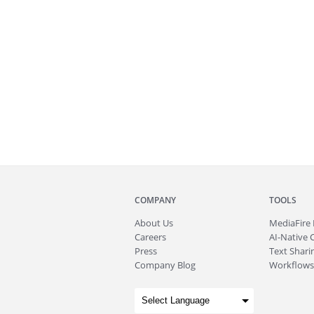
COMPANY
TOOLS
About
Us
MediaFire
Careers
AI-Native 
Press
Text Sharin
Company Blog
Workflows