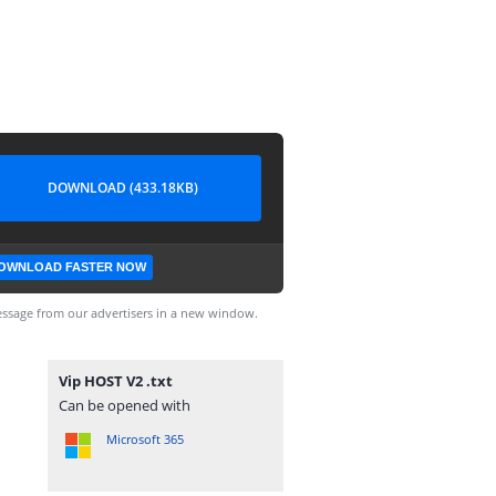
DOWNLOAD (433.18KB)
OWNLOAD FASTER NOW
ssage from our advertisers in a new window.
Vip HOST V2 .txt
Can be opened with
Microsoft 365