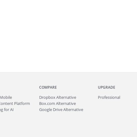
COMPARE
UPGRADE
Mobile
Dropbox Alternative
Professional
Content Platform
Box.com Alternative
g for AI
Google Drive Alternative