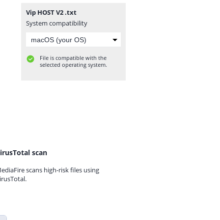
Vip HOST V2 .txt
System compatibility
File is compatible with the
selected operating system.
irusTotal scan
ediaFire scans high-risk files using
irusTotal.