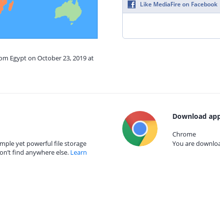
Like MediaFire on Facebook
rom Egypt on October 23, 2019 at
Download app
Chrome
mple yet powerful file storage
You are download
on’t find anywhere else.
Learn