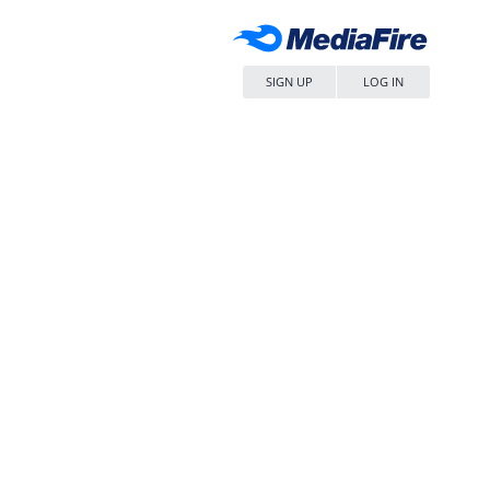
SIGN UP
LOG IN