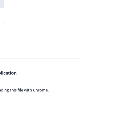
lication
ing this file with
Chrome.