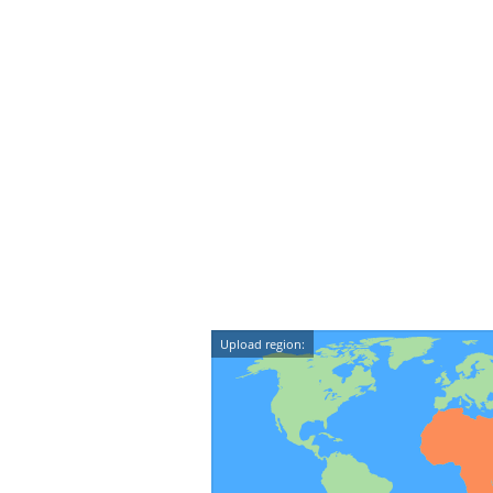
Upload region: