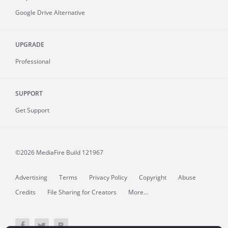
Google Drive Alternative
UPGRADE
Professional
SUPPORT
Get Support
©2026 MediaFire
Build 121967
Advertising
Terms
Privacy Policy
Copyright
Abuse
Credits
File Sharing for Creators
More...