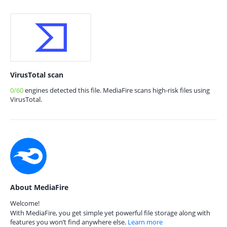
VirusTotal scan
0/60
engines detected this file. MediaFire scans high-risk files using
VirusTotal.
About MediaFire
Welcome!
With MediaFire, you get simple yet powerful file storage along with
features you won’t find anywhere else.
Learn more