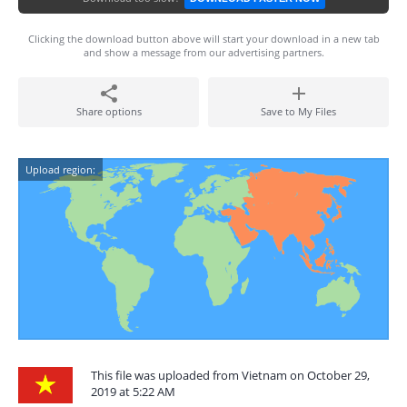
Clicking the download button above will start your download in a new tab
and show a message from our advertising partners.
Share options
Save to My Files
Upload region:
This file was uploaded from Vietnam on October 29,
2019 at 5:22 AM