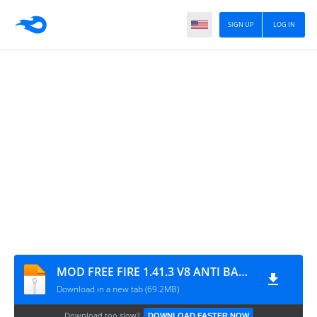
SIGN UP
LOG IN
MOD FREE FIRE 1.41.3 V8 ANTI BANNED V2
Download in a new tab (69.2MB)
Download too slow?
DOWNLOAD FASTER NOW