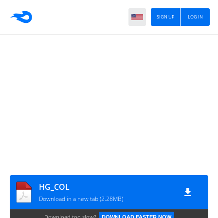
SIGN UP
LOG IN
HG_COL
Download in a new tab (2.28MB)
Download too slow?
DOWNLOAD FASTER NOW