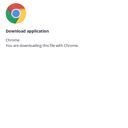
Download application
Chrome
You are downloading this file with
Chrome.