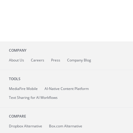
COMPANY
About
Us
Careers
Press
Company Blog
TOOLS
MediaFire
Mobile
AI-Native Content Platform
Text Sharing for AI Workflows
COMPARE
Dropbox Alternative
Box.com Alternative