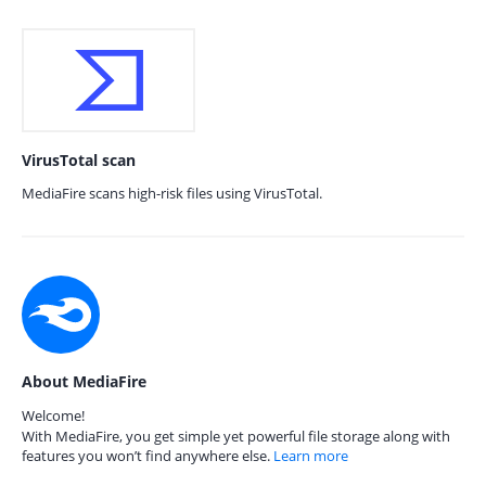
VirusTotal scan
MediaFire scans high-risk files using VirusTotal.
About MediaFire
Welcome!
With MediaFire, you get simple yet powerful file storage along with
features you won’t find anywhere else.
Learn more