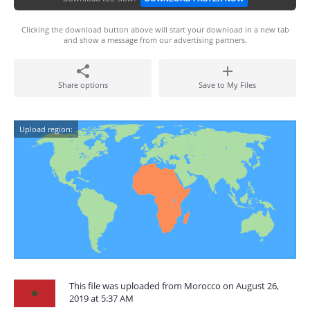
Clicking the download button above will start your download in a new tab
and show a message from our advertising partners.
Share options
Save to My Files
Upload region:
This file was uploaded from Morocco on August 26,
2019 at 5:37 AM