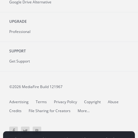
Google Drive Alternative
UPGRADE
Professional
SUPPORT
Get Support
©2026 MediaFire
Build 121967
Advertising
Terms
Privacy Policy
Copyright
Abuse
Credits
File Sharing for Creators
More...