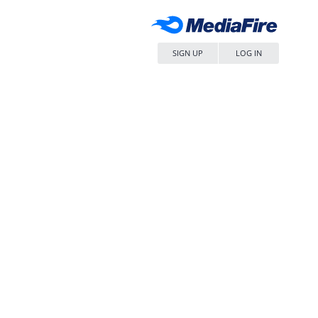
SIGN UP
LOG IN