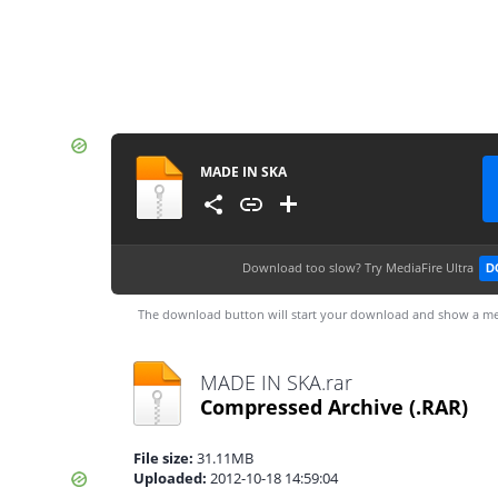
MADE IN SKA
Download too slow?
Try MediaFire Ultra
D
The download button will start your download and show a me
MADE IN SKA.rar
Compressed Archive
(.RAR)
File size:
31.11MB
Uploaded:
2012-10-18 14:59:04