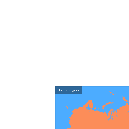
Upload region: