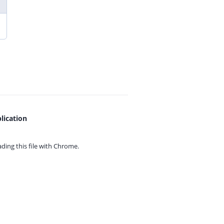
lication
ing this file with
Chrome.