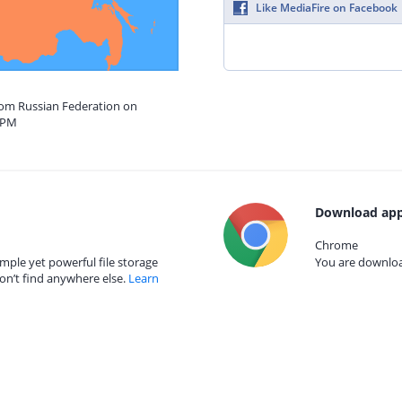
Like MediaFire on Facebook
from Russian Federation on
9 PM
Download app
Chrome
mple yet powerful file storage
You are download
on’t find anywhere else.
Learn