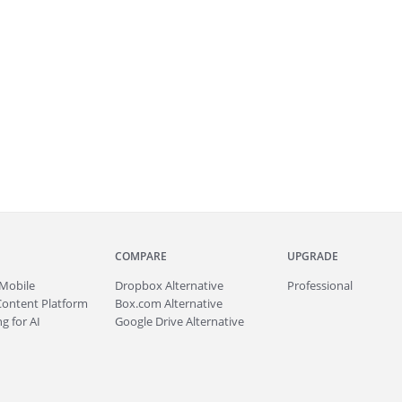
COMPARE
UPGRADE
Mobile
Dropbox Alternative
Professional
Content Platform
Box.com Alternative
g for AI
Google Drive Alternative