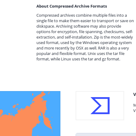
About Compressed Archive Formats
Compressed archives combine multiple files into a
single file to make them easier to transport or save on
diskspace. Archiving software may also provide
options for encryption, file spanning, checksums, self-
extraction, and self-installation. Zip is the most-widely
used format, used by the Windows operating system
and more recently by OSX as well. RAR is also a very
popular and flexible format. Unix uses the tar file
format, while Linux uses the tar and gz format.
V
M
V