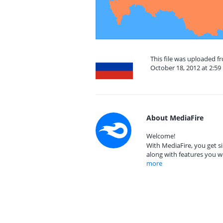
This file was uploaded 
October 18, 2012 at 2:5
About MediaFire
Welcome!
With MediaFire, you get si
along with features you w
more