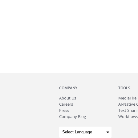
COMPANY
TOOLS
About
Us
MediaFire
Careers
AI-Native 
Press
Text Sharin
Company Blog
Workflows