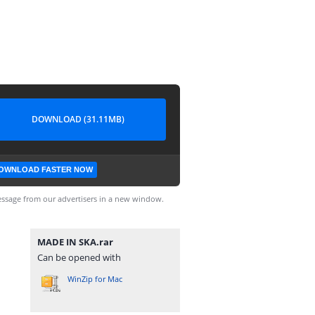
DOWNLOAD (31.11MB)
OWNLOAD FASTER NOW
ssage from our advertisers in a new window.
MADE IN SKA.rar
Can be opened with
WinZip for Mac