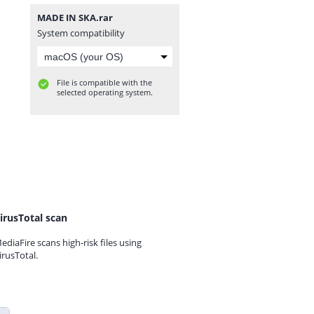
MADE IN SKA.rar
System compatibility
File is compatible with the
selected operating system.
irusTotal scan
ediaFire scans high-risk files using
irusTotal.