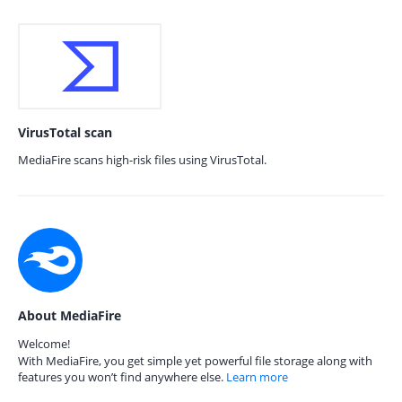
VirusTotal scan
MediaFire scans high-risk files using VirusTotal.
About MediaFire
Welcome!
With MediaFire, you get simple yet powerful file storage along with
features you won’t find anywhere else.
Learn more