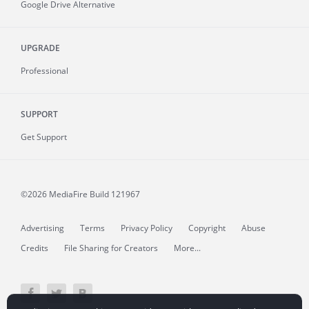
Google Drive Alternative
UPGRADE
Professional
SUPPORT
Get Support
©2026 MediaFire
Build 121967
Advertising
Terms
Privacy Policy
Copyright
Abuse
Credits
File Sharing for Creators
More...