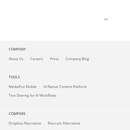
COMPANY
About
Us
Careers
Press
Company Blog
TOOLS
MediaFire
Mobile
AI-Native Content Platform
Text Sharing for AI Workflows
COMPARE
Dropbox Alternative
Box.com Alternative