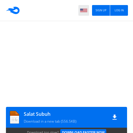
SIGN UP
LOG IN
Salat Subuh
Download in a new tab (556.5KB)
Download too slow?
DOWNLOAD FASTER NOW