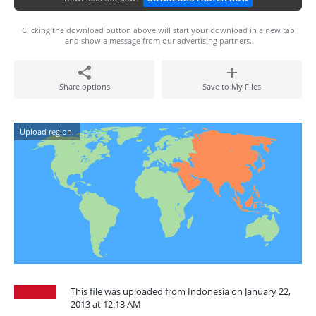
Clicking the download button above will start your download in a new tab
and show a message from our advertising partners.
Share options
Save to My Files
Upload region:
This file was uploaded from Indonesia on January 22,
2013 at 12:13 AM