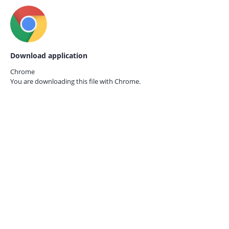
Download application
Chrome
You are downloading this file with
Chrome.