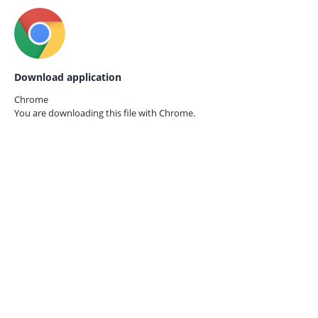
Download application
Chrome
You are downloading this file with
Chrome.