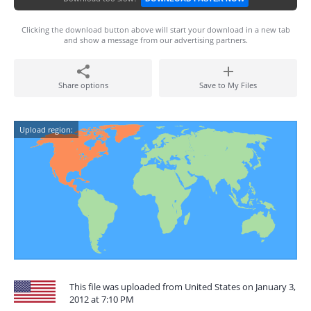
Clicking the download button above will start your download in a new tab
and show a message from our advertising partners.
Share options
Save to My Files
Upload region:
This file was uploaded from United States on January 3,
2012 at 7:10 PM