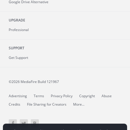
Google Drive Alternative
UPGRADE
Professional
SUPPORT
Get Support
©2026 MediaFire
Build 121967
Advertising
Terms
Privacy Policy
Copyright
Abuse
Credits
File Sharing for Creators
More...