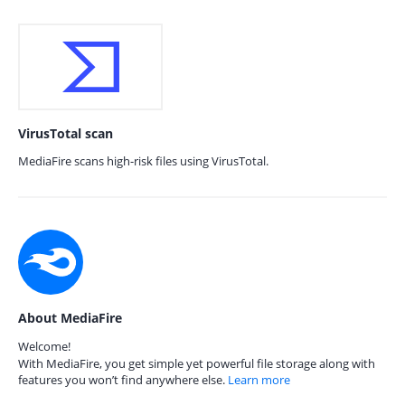
VirusTotal scan
MediaFire scans high-risk files using VirusTotal.
About MediaFire
Welcome!
With MediaFire, you get simple yet powerful file storage along with
features you won’t find anywhere else.
Learn more