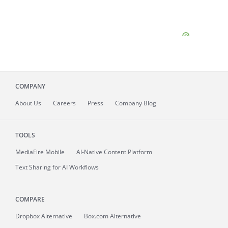
COMPANY
About
Us
Careers
Press
Company Blog
TOOLS
MediaFire
Mobile
AI-Native Content Platform
Text Sharing for AI Workflows
COMPARE
Dropbox Alternative
Box.com Alternative