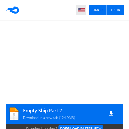
SIGN UP
LOG IN
Empty Ship Part 2
Download in a new tab (124.9MB)
Download too slow?
DOWNLOAD FASTER NOW