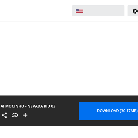
AI MOCINHO - NEVADA KID 03
DOWNLOAD (30.17MB)