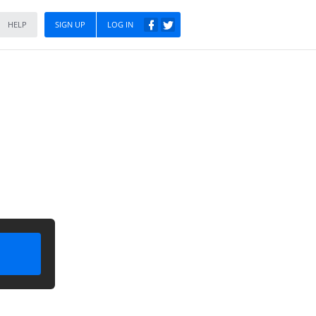
HELP
SIGN UP
LOG IN