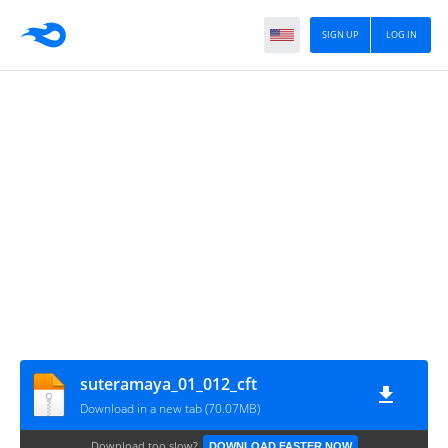
SIGN UP
LOG IN
suteramaya_01_012_cft
Download in a new tab (70.07MB)
Download too slow?
DOWNLOAD FASTER NOW