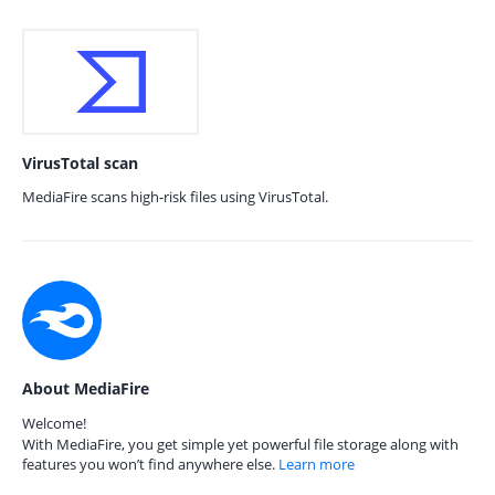
VirusTotal scan
MediaFire scans high-risk files using VirusTotal.
About MediaFire
Welcome!
With MediaFire, you get simple yet powerful file storage along with
features you won’t find anywhere else.
Learn more