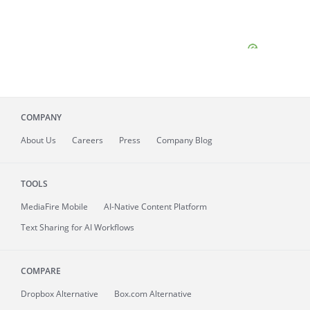
COMPANY
About
Us
Careers
Press
Company Blog
TOOLS
MediaFire
Mobile
AI-Native Content Platform
Text Sharing for AI Workflows
COMPARE
Dropbox Alternative
Box.com Alternative