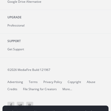
Google Drive Alternative
UPGRADE
Professional
SUPPORT
Get Support
©2026 MediaFire
Build 121967
Advertising
Terms
Privacy Policy
Copyright
Abuse
Credits
File Sharing for Creators
More...