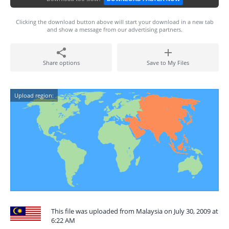
Clicking the download button above will start your download in a new tab
and show a message from our advertising partners.
Share options
Save to My Files
Upload region:
This file was uploaded from Malaysia on July 30, 2009 at
6:22 AM