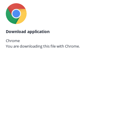
Download application
Chrome
You are downloading this file with
Chrome.