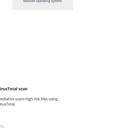
selected operating system.
irusTotal scan
ediaFire scans high-risk files using
irusTotal.