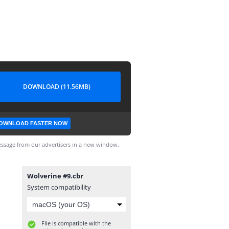
DOWNLOAD (11.56MB)
OWNLOAD FASTER NOW
ssage from our advertisers in a new window.
Wolverine #9.cbr
System compatibility
File is compatible with the