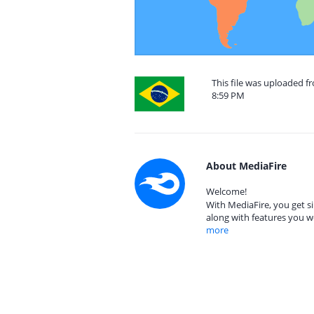
This file was uploaded f
8:59 PM
About MediaFire
Welcome!
With MediaFire, you get si
along with features you w
more