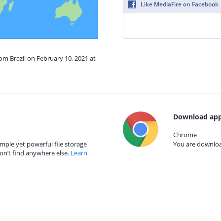
Like MediaFire on Facebook
rom Brazil on February 10, 2021 at
Download app
Chrome
mple yet powerful file storage
You are download
on’t find anywhere else.
Learn