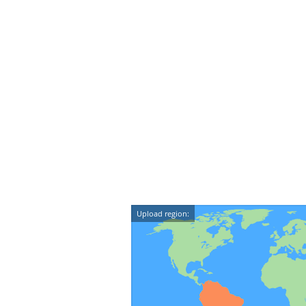
Upload region: