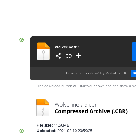
Wolverine #9
Download too slow?
Try MediaFire Ultra
D
The download button will start your download and show a me
Wolverine #9.cbr
Compressed Archive
(.CBR)
File size:
11.56MB
Uploaded:
2021-02-10 20:59:25