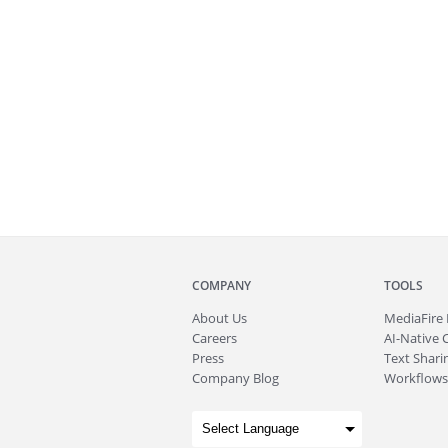
COMPANY
TOOLS
About
Us
MediaFire
Careers
AI-Native 
Press
Text Sharin
Company Blog
Workflows