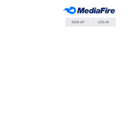
SIGN UP
LOG IN