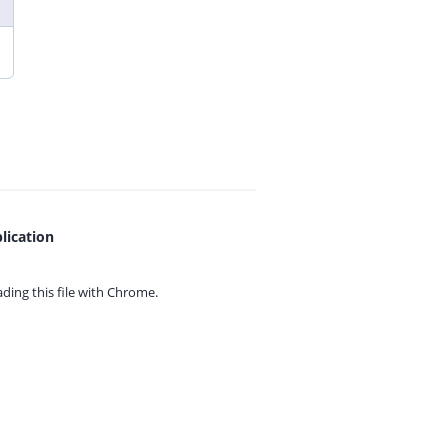
lication
ing this file with
Chrome.