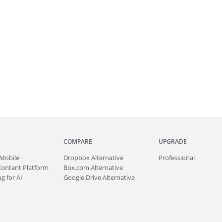
COMPARE
UPGRADE
Mobile
Dropbox Alternative
Professional
Content Platform
Box.com Alternative
g for AI
Google Drive Alternative