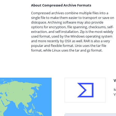
About Compressed Archive Formats
Compressed archives combine multiple files into a
single file to make them easier to transport or save on
diskspace. Archiving software may also provide
options for encryption, file spanning, checksums, self-
extraction, and self-installation. Zip is the most-widely
used format, used by the Windows operating system
and more recently by OSX as well. RAR is also a very
popular and flexible format. Unix uses the tar file
format, while Linux uses the tar and gz format.
V
M
V