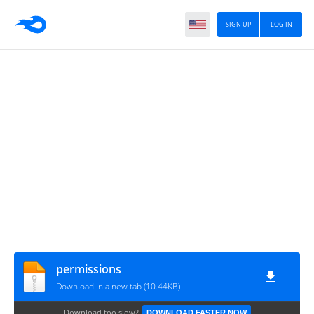
SIGN UP
LOG IN
permissions
Download in a new tab (10.44KB)
Download too slow?
DOWNLOAD FASTER NOW