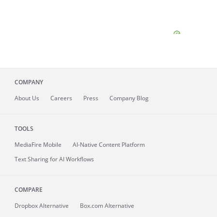
COMPANY
About
Us
Careers
Press
Company Blog
TOOLS
MediaFire
Mobile
AI-Native Content Platform
Text Sharing for AI Workflows
COMPARE
Dropbox Alternative
Box.com Alternative