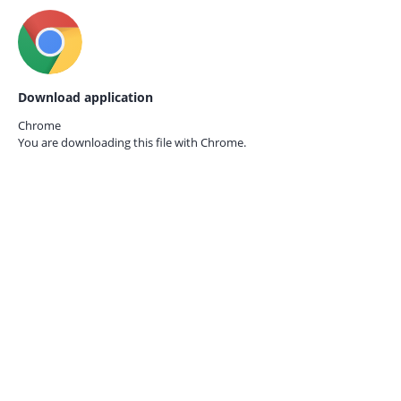
Download application
Chrome
You are downloading this file with
Chrome.