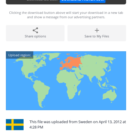
Clicking the download button above will start your download in a new tab
and show a message from our advertising partners.
Share options
Save to My Files
Upload region:
This file was uploaded from Sweden on April 13, 2012 at
4:28 PM