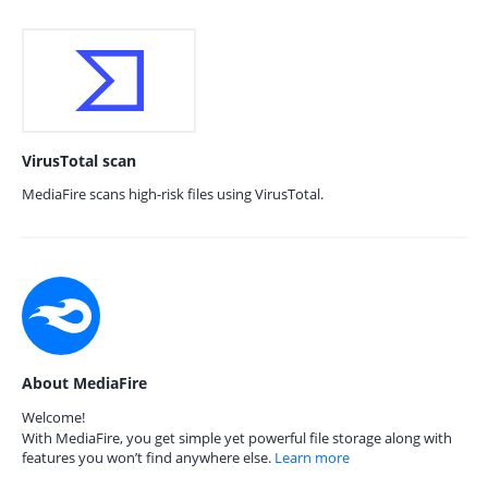
VirusTotal scan
MediaFire scans high-risk files using VirusTotal.
About MediaFire
Welcome!
With MediaFire, you get simple yet powerful file storage along with
features you won’t find anywhere else.
Learn more