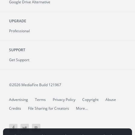
Google Drive Alternative
UPGRADE
Professional
SUPPORT
Get Support
©2026 MediaFire
Build 121967
Advertising
Terms
Privacy Policy
Copyright
Abuse
Credits
File Sharing for Creators
More...