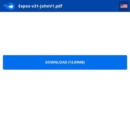
Expos-v31-JohnV1
Expos-v31-JohnV1.pdf
DOWNLOAD (14.09MB)