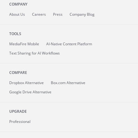
COMPANY
About
Us
Careers
Press
Company Blog
TOOLS
MediaFire
Mobile
AI-Native Content Platform
Text Sharing for AI Workflows
COMPARE
Dropbox Alternative
Box.com Alternative
Google Drive Alternative
UPGRADE
Professional