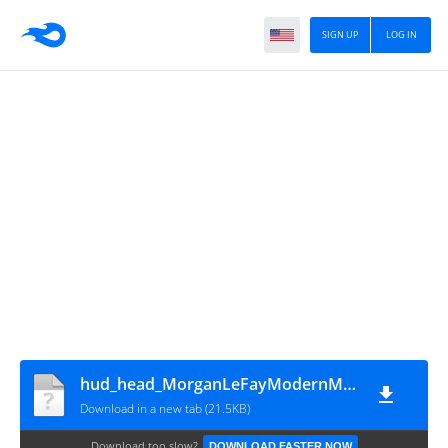
SIGN UP
LOG IN
hud_head_MorganLeFayModernMFF
Download in a new tab (21.5KB)
Download too slow?
DOWNLOAD FASTER NOW