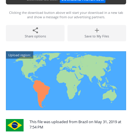
Clicking the download button above will start your download in a new tab
and show a message from our advertising partners.
Share options
Save to My Files
Upload region:
This file was uploaded from Brazil on May 31, 2019 at
7:54 PM