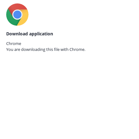
Download application
Chrome
You are downloading this file with
Chrome.