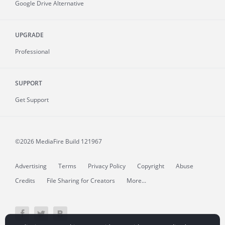
Google Drive Alternative
UPGRADE
Professional
SUPPORT
Get Support
©2026 MediaFire
Build 121967
Advertising
Terms
Privacy Policy
Copyright
Abuse
Credits
File Sharing for Creators
More...