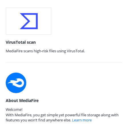
VirusTotal scan
MediaFire scans high-risk files using VirusTotal.
About MediaFire
Welcome!
With MediaFire, you get simple yet powerful file storage along with
features you won’t find anywhere else.
Learn more