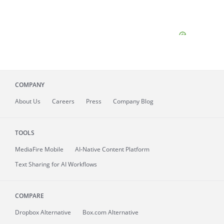
COMPANY
About
Us
Careers
Press
Company Blog
TOOLS
MediaFire
Mobile
AI-Native Content Platform
Text Sharing for AI Workflows
COMPARE
Dropbox Alternative
Box.com Alternative